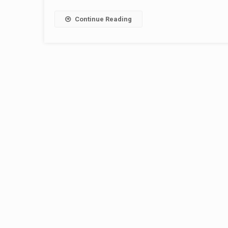
Continue Reading