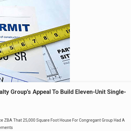
lty Group’s Appeal To Build Eleven-Unit Single-
vince ZBA That 25,000 Square Foot House For Congregant Group Had A
rements