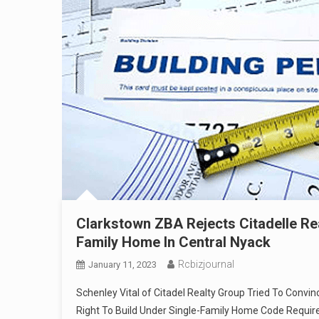
Clarkstown ZBA Rejects Citadelle Rea
Family Home In Central Nyack
Rcbizjournal
January 11, 2023
Schenley Vital of Citadel Realty Group Tried To Con
Right To Build Under Single-Family Home Code Requi