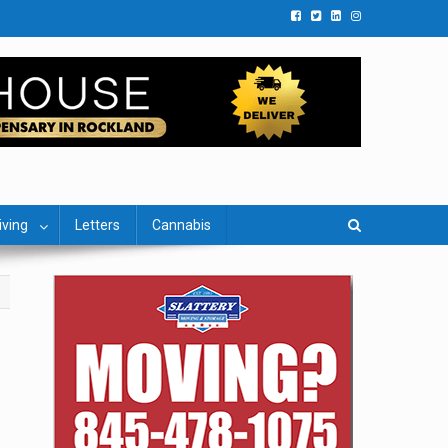
iving
Letters
Cannabis