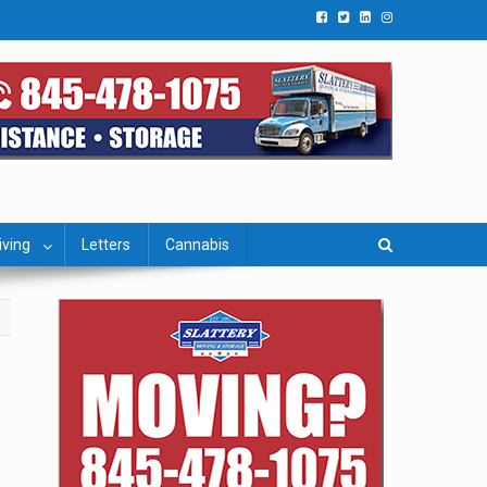
iving
Letters
Cannabis