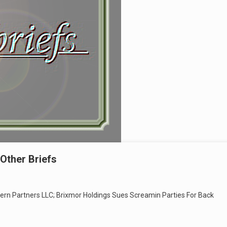
Other Briefs
ern Partners LLC; Brixmor Holdings Sues Screamin Parties For Back