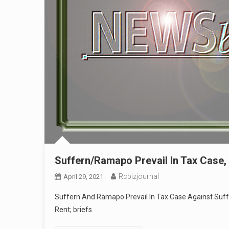
Suffern/Ramapo Prevail In Tax Case, 
Rcbizjournal
April 29, 2021
Suffern And Ramapo Prevail In Tax Case Against Suff
Rent; briefs