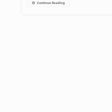
Continue Reading