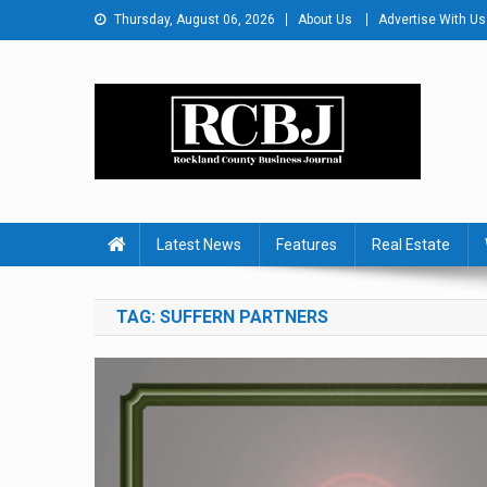
Skip
Thursday, August 06, 2026
About Us
Advertise With Us
to
content
Rockland County Busines
Covering Rockland Business 24/7
Latest News
Features
Real Estate
TAG:
SUFFERN PARTNERS