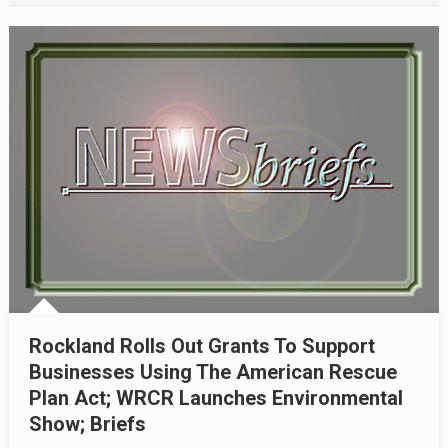
Rockland Rolls Out Grants To Support
Businesses Using The American Rescue
Plan Act; WRCR Launches Environmental
Show; Briefs