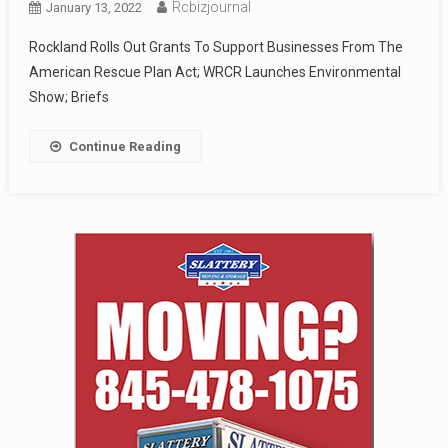
Rcbizjournal
January 13, 2022
Rockland Rolls Out Grants To Support Businesses From The
American Rescue Plan Act; WRCR Launches Environmental
Show; Briefs
Continue Reading