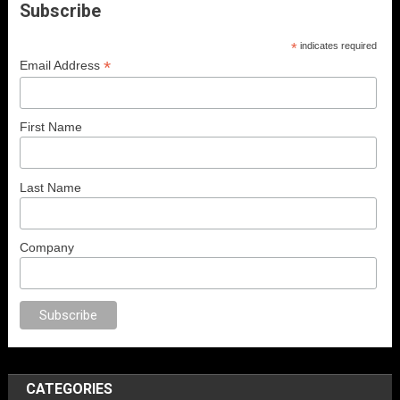
Subscribe
*
indicates required
*
Email Address
First Name
Last Name
Company
ex
porno
anal porno
sex
brazzers
porno izle
erotik film izle
yetişkin seks 
CATEGORIES