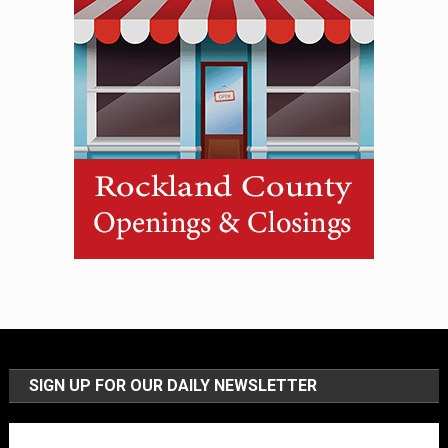
SIGN UP FOR OUR DAILY NEWSLETTER