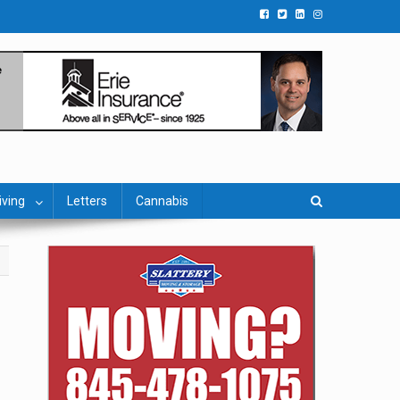
iving
Letters
Cannabis