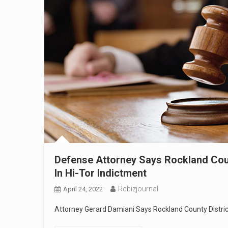
Defense Attorney Says Rockland Count
In Hi-Tor Indictment
Rcbizjournal
April 24, 2022
Attorney Gerard Damiani Says Rockland County District