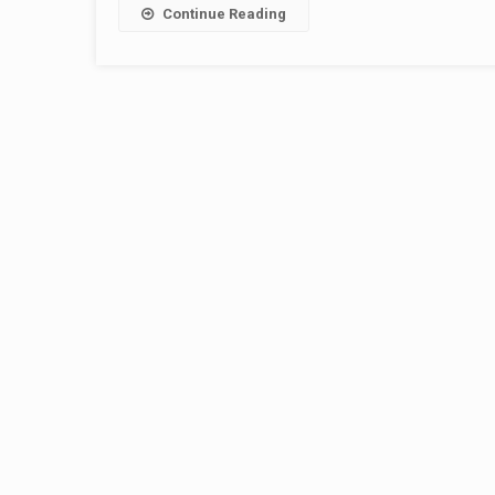
Continue Reading