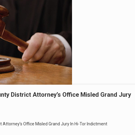
y District Attorney’s Office Misled Grand Jury
 Attorney’s Office Misled Grand Jury In Hi-Tor Indictment