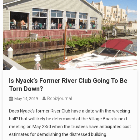
Is Nyack’s Former River Club Going To Be
Torn Down?
Rcbizjournal
May 14, 2019
Does Nyack’s former River Club have a date with the wrecking
ball?That will likely be determined at the Village Board’s next
meeting on May 23rd when the trustees have anticipated cost
estimates for demolishing the distressed building.