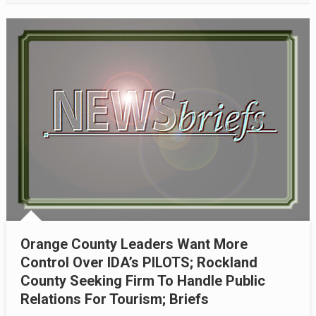
Orange County Leaders Want More
Control Over IDA’s PILOTS; Rockland
County Seeking Firm To Handle Public
Relations For Tourism; Briefs