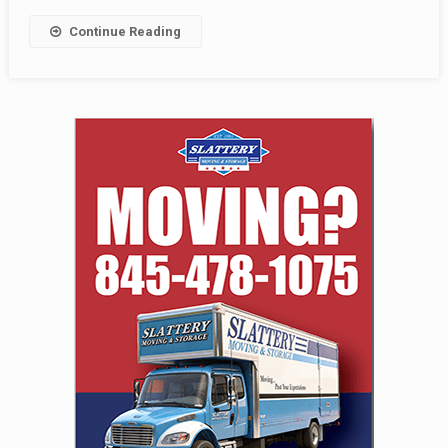
Continue Reading