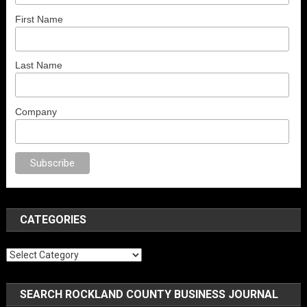
First Name
Last Name
Company
porno
anal porno
sex
brazzers
porno izle
erotik film izle
yetişkin seks fil
CATEGORIES
Categories
SEARCH ROCKLAND COUNTY BUSINESS JOURNAL