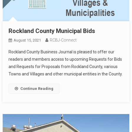
Rockland County Municipal Bids
RCBJ-Connect
August 15, 2021
Rockland County Business Journal is pleased to offer our
readers and members access to upcoming Requests for Bids
and Requests for Proposals from Rockland County, various
Towns and Villages and other municipal entities in the County.
Continue Reading