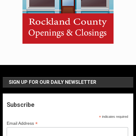
SIGN UP FOR OUR DAILY NEWSLETTER
Subscribe
*
indicates required
*
Email Address