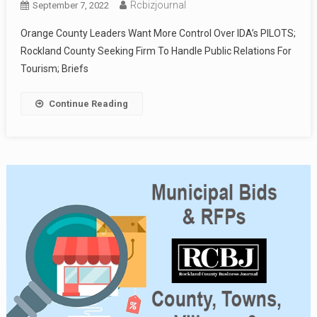
Rcbizjournal
September 7, 2022
Orange County Leaders Want More Control Over IDA’s PILOTS;
Rockland County Seeking Firm To Handle Public Relations For
Tourism; Briefs
Continue Reading