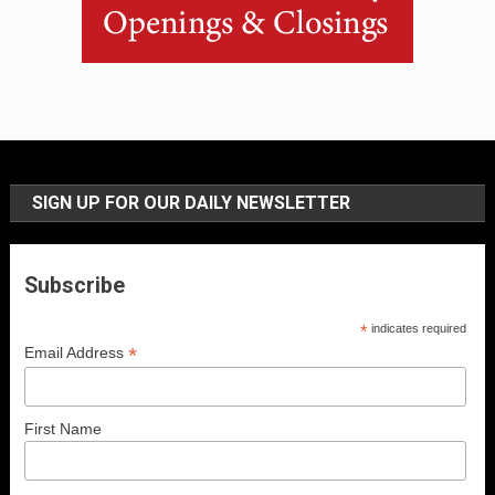
SIGN UP FOR OUR DAILY NEWSLETTER
Subscribe
*
indicates required
*
Email Address
First Name