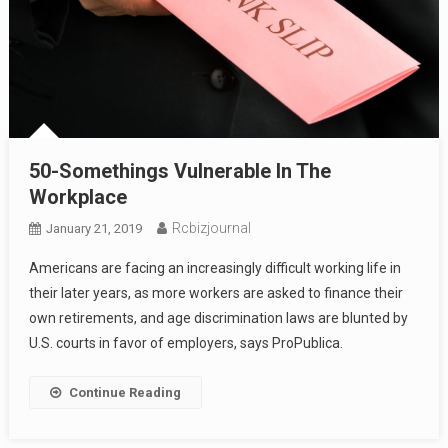
50-Somethings Vulnerable In The
Workplace
Rcbizjournal
January 21, 2019
Americans are facing an increasingly difficult working life in
their later years, as more workers are asked to finance their
own retirements, and age discrimination laws are blunted by
U.S. courts in favor of employers, says ProPublica.
Continue Reading