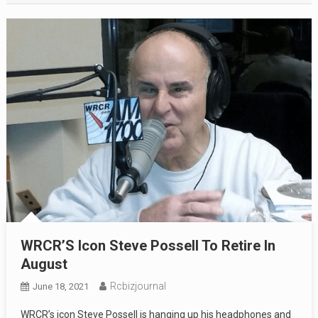
WRCR’S Icon Steve Possell To Retire In
August
Rcbizjournal
June 18, 2021
WRCR’s icon Steve Possell is hanging up his headphones and