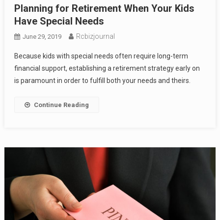
Planning for Retirement When Your Kids
Have Special Needs
Rcbizjournal
June 29, 2019
Because kids with special needs often require long-term
financial support, establishing a retirement strategy early on
is paramount in order to fulfill both your needs and theirs.
Continue Reading