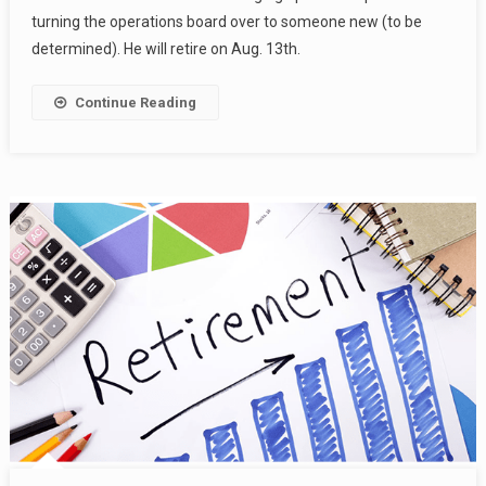
turning the operations board over to someone new (to be
determined). He will retire on Aug. 13th.
Continue Reading