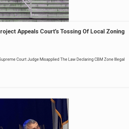
roject Appeals Court’s Tossing Of Local Zoning
Supreme Court Judge Misapplied The Law Declaring CBM Zone Illegal