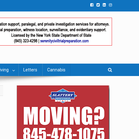
iving
Letters
Cannabis