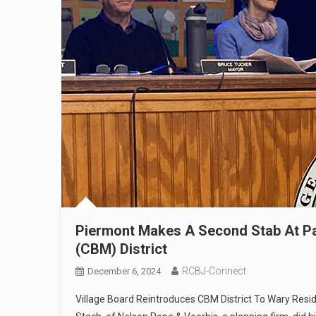
Piermont Makes A Second Stab At Pa
(CBM) District
RCBJ-Connect
December 6, 2024
Village Board Reintroduces CBM District To Wary Res