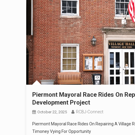
Piermont Mayoral Race Rides On Repa
Development Project
RCBJ-Connect
October 22, 2025
Piermont Mayoral Race Rides On Repairing A Village Ri
Timoney Vying For Opportunity