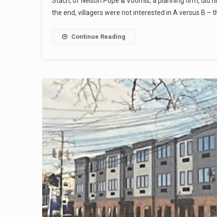
Stach, of Nelson Pope & Voorhis, a planning firm, did h
the end, villagers were not interested in A versus B – 
Continue Reading