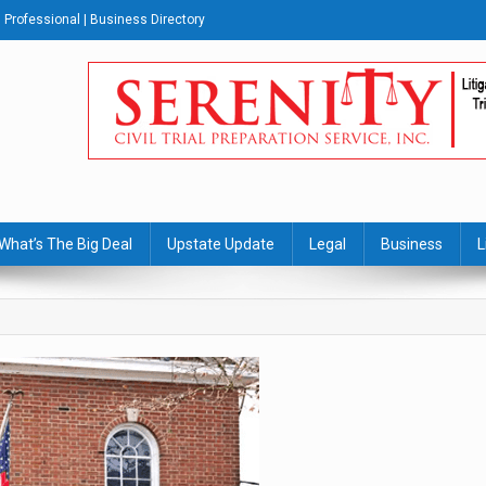
Professional | Business Directory
s Journal
What’s The Big Deal
Upstate Update
Legal
Business
L