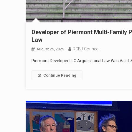
Developer of Piermont Multi-Family P
Law
RCBJ-Connect
August 25, 2025
Piermont Developer LLC Argues Local Law Was Valid; 
Continue Reading