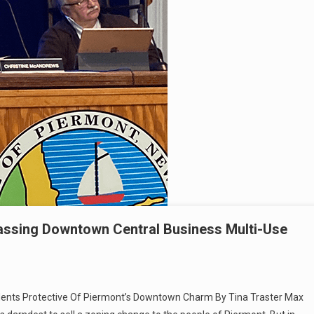
ssing Downtown Central Business Multi-Use
idents Protective Of Piermont’s Downtown Charm By Tina Traster Max