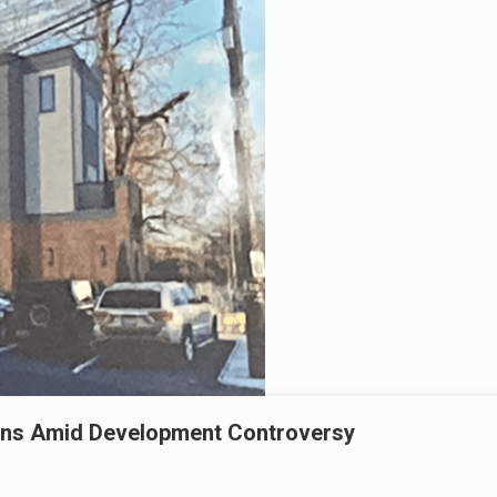
igns Amid Development Controversy