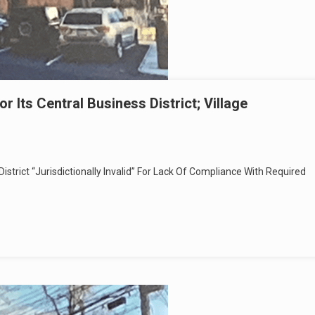
 Its Central Business District; Village
istrict “Jurisdictionally Invalid” For Lack Of Compliance With Required