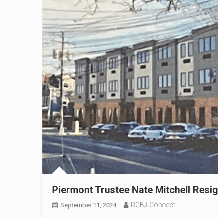
Piermont Trustee Nate Mitchell Res
RCBJ-Connect
September 11, 2024