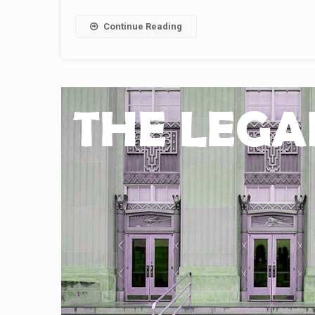
Continue Reading