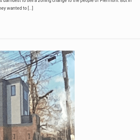
is darndest to sell a zoning change to the people of Piermont. But in
they wanted to […]