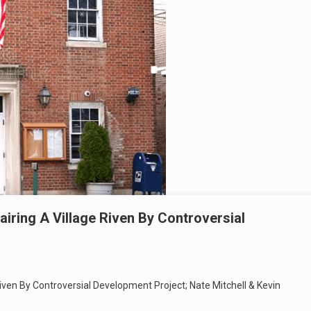
iring A Village Riven By Controversial
ven By Controversial Development Project; Nate Mitchell & Kevin