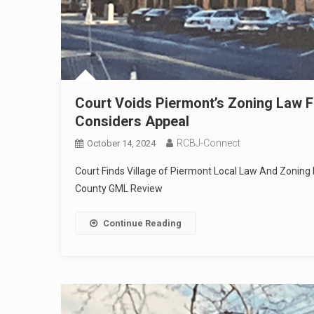
Court Voids Piermont’s Zoning Law For
Considers Appeal
RCBJ-Connect
October 14, 2024
Court Finds Village of Piermont Local Law And Zoning D
County GML Review
Continue Reading