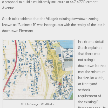
a proposal to build a multifamily structure at 447-477 Piermont
Avenue.
Stach told residents that the Village’s existing downtown zoning,
known as “Business B” was incongruous with the reality of the lots in
downtown Piermont.
In extreme detail,
Stach explained
that there was
not a single
downtown lot that
met the minimum
lot size, lot width,
or front yard
setback
requirement of
the existing B
Click To Enlarge – CBM District