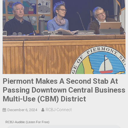
Piermont Makes A Second Stab At
Passing Downtown Central Business
Multi-Use (CBM) District
RCBJ-Connect
December 6, 2024
RCBJ-Audible (Listen For Free)