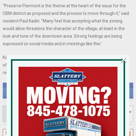
“Preserve Piermont is the theme at the heart of the issue for the
CBM district as proposed and the process to move through it,” said
resident Paul Kadin. “Many feel that accepting what the zoning
would allow threatens the character of the village, at least in the
look and tone of the downtown area. Strong feelings are being
expressed on social media and in meetings like this.’
×
Kadin continued, “I, for one, am worried that another characteristic
of Piermont needs to be preserved, and that is civility, mutual
respect, and yes, friendliness.”