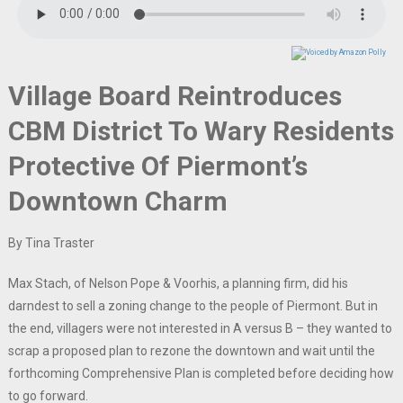
Village Board Reintroduces
CBM District To Wary Residents
Protective Of Piermont’s
Downtown Charm
By Tina Traster
Max Stach, of Nelson Pope & Voorhis, a planning firm, did his
darndest to sell a zoning change to the people of Piermont. But in
the end, villagers were not interested in A versus B – they wanted to
scrap a proposed plan to rezone the downtown and wait until the
forthcoming Comprehensive Plan is completed before deciding how
to go forward.