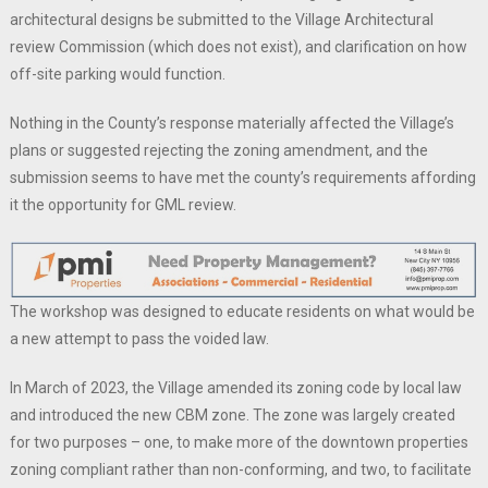
architectural designs be submitted to the Village Architectural
review Commission (which does not exist), and clarification on how
off-site parking would function.
Nothing in the County’s response materially affected the Village’s
plans or suggested rejecting the zoning amendment, and the
submission seems to have met the county’s requirements affording
it the opportunity for GML review.
The workshop was designed to educate residents on what would be
a new attempt to pass the voided law.
In March of 2023, the Village amended its zoning code by local law
and introduced the new CBM zone. The zone was largely created
for two purposes – one, to make more of the downtown properties
zoning compliant rather than non-conforming, and two, to facilitate