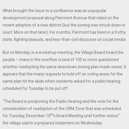
What brought the issue to a confluence was an unpopular
development proposal along Piermont Avenue that relied on the
recent adoption of a new district (but the zoning was struck down in
court. More on that later). For months, Piermont has been in a frothy
state, fighting lawsuits, and less-than-civil discourse on social media.
But on Monday, in a workshop meeting, the Village Board heard the
people – many in the overflow crowd of 100 or more questioned
whether readopting the same downtown zoning plan made sense. It
appears that the many requests to hold off on voting anew for the
same plan hit the skids when residents asked for a public hearing
scheduled for Tuesday to be put off.
“The Board is postponing the Public Hearing and the vote for the
consideration of readoption of the CBM Zone that was scheduled
th
for Tuesday, December 10
’s Board Meeting until further notice,”
the village said in a prepared statement on Wednesday.