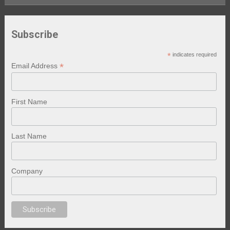
Subscribe
*
indicates required
*
Email Address
First Name
Last Name
Company