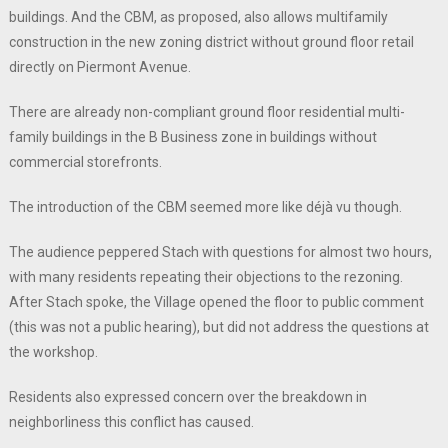
buildings. And the CBM, as proposed, also allows multifamily
construction in the new zoning district without ground floor retail
directly on Piermont Avenue.
There are already non-compliant ground floor residential multi-
family buildings in the B Business zone in buildings without
commercial storefronts.
The introduction of the CBM seemed more like déjà vu though.
The audience peppered Stach with questions for almost two hours,
with many residents repeating their objections to the rezoning.
After Stach spoke, the Village opened the floor to public comment
(this was not a public hearing), but did not address the questions at
the workshop.
Residents also expressed concern over the breakdown in
neighborliness this conflict has caused.