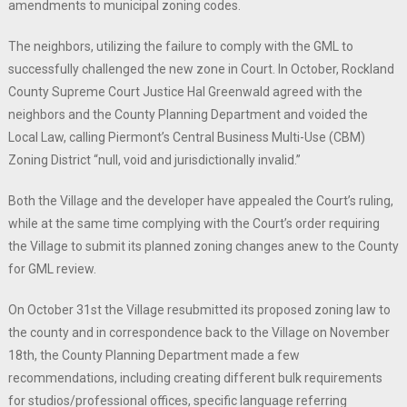
amendments to municipal zoning codes.
The neighbors, utilizing the failure to comply with the GML to
successfully challenged the new zone in Court. In October, Rockland
County Supreme Court Justice Hal Greenwald agreed with the
neighbors and the County Planning Department and voided the
Local Law, calling Piermont’s Central Business Multi-Use (CBM)
Zoning District “null, void and jurisdictionally invalid.”
Both the Village and the developer have appealed the Court’s ruling,
while at the same time complying with the Court’s order requiring
the Village to submit its planned zoning changes anew to the County
for GML review.
On October 31st the Village resubmitted its proposed zoning law to
the county and in correspondence back to the Village on November
18th, the County Planning Department made a few
recommendations, including creating different bulk requirements
for studios/professional offices, specific language referring