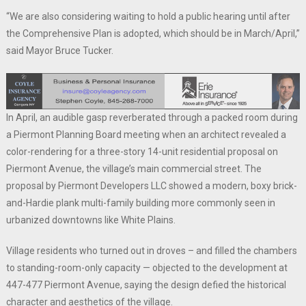
“We are also considering waiting to hold a public hearing until after
the Comprehensive Plan is adopted, which should be in March/April,”
said Mayor Bruce Tucker.
In April, an audible gasp reverberated through a packed room during
a Piermont Planning Board meeting when an architect revealed a
color-rendering for a three-story 14-unit residential proposal on
Piermont Avenue, the village’s main commercial street. The
proposal by Piermont Developers LLC showed a modern, boxy brick-
and-Hardie plank multi-family building more commonly seen in
urbanized downtowns like White Plains.
Village residents who turned out in droves – and filled the chambers
to standing-room-only capacity — objected to the development at
447-477 Piermont Avenue, saying the design defied the historical
character and aesthetics of the village.