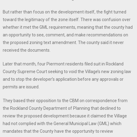
But rather than focus on the development itself, the fight turned
toward the legitimacy of the zone itself. There was confusion over
whether it met the GML requirements, meaning that the county had
an opportunity to see, comment, and make recommendations on
the proposed zoning text amendment. The county said it never
received the documents.
Later that month, four Piermont residents filed suit in Rockland
County Supreme Court seeking to void the Village’s new zoning law
and to stop the developer’s application before any approvals or
permits are issued.
They based their opposition to the CBM on correspondence from
the Rockland County Department of Planning that declined to
review the proposed development because it claimed the Village
had not complied with the General Municipal Law (GML) which
mandates that the County have the opportunity to review