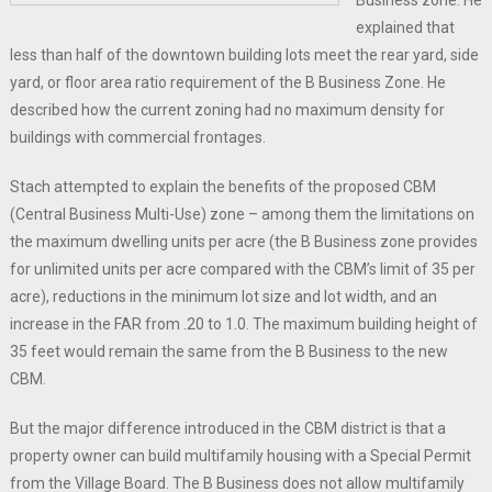
Business zone. He
explained that
less than half of the downtown building lots meet the rear yard, side
yard, or floor area ratio requirement of the B Business Zone. He
described how the current zoning had no maximum density for
buildings with commercial frontages.
Stach attempted to explain the benefits of the proposed CBM
(Central Business Multi-Use) zone – among them the limitations on
the maximum dwelling units per acre (the B Business zone provides
for unlimited units per acre compared with the CBM’s limit of 35 per
acre), reductions in the minimum lot size and lot width, and an
increase in the FAR from .20 to 1.0. The maximum building height of
35 feet would remain the same from the B Business to the new
CBM.
But the major difference introduced in the CBM district is that a
property owner can build multifamily housing with a Special Permit
from the Village Board. The B Business does not allow multifamily