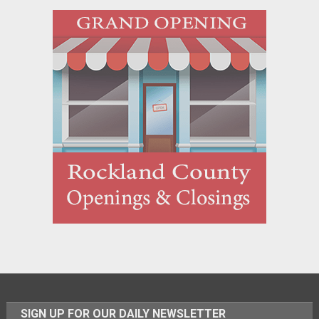
SIGN UP FOR OUR DAILY NEWSLETTER