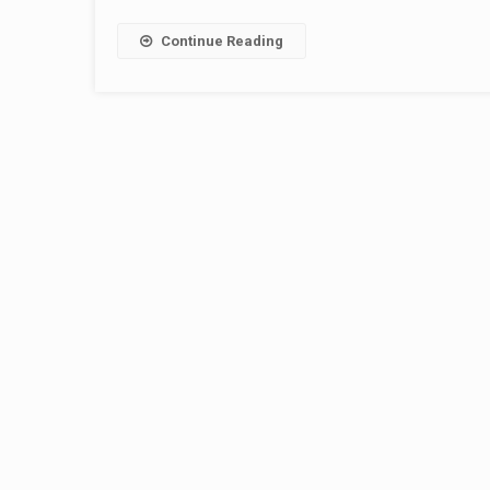
Continue Reading