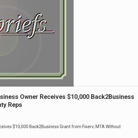
usiness Owner Receives $10,000 Back2Business
nty Reps
ceives $10,000 Back2Business Grant from Fiserv; MTA Without