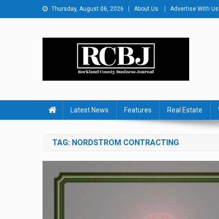
Skip
Thursday, August 06, 2026
About Us
Advertise With Us
to
content
Rockland County Busines
Covering Rockland Business 24/7
Latest News
Features
Real Estate
TAG:
NORDSTROM CONTRACTING