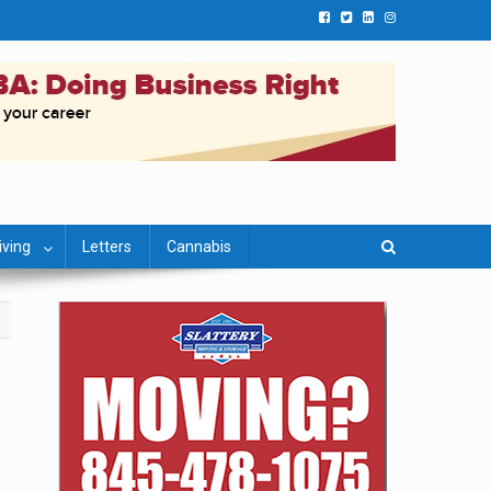
iving
Letters
Cannabis