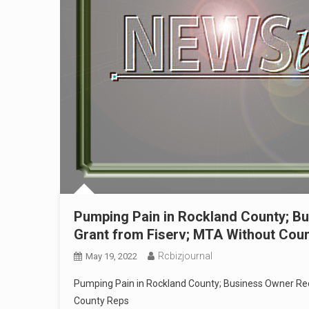
Pumping Pain in Rockland County; B
Grant from Fiserv; MTA Without Cou
Rcbizjournal
May 19, 2022
Pumping Pain in Rockland County; Business Owner Re
County Reps