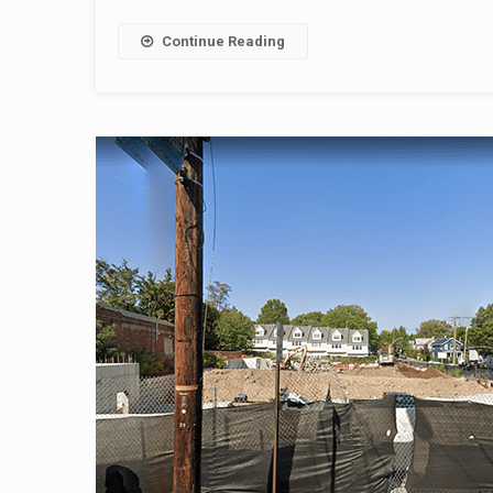
Continue Reading