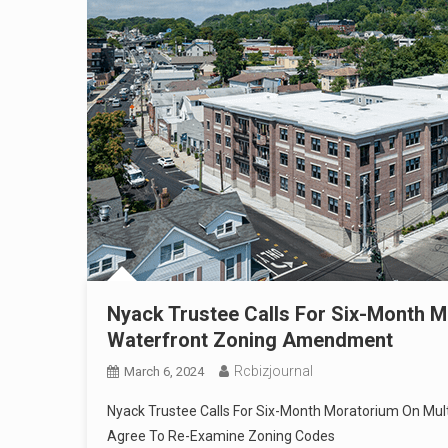
Nyack Trustee Calls For Six-Month M
Waterfront Zoning Amendment
Rcbizjournal
March 6, 2024
Nyack Trustee Calls For Six-Month Moratorium On Mult
Agree To Re-Examine Zoning Codes