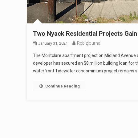
Two Nyack Residential Projects Gain
Rcbizjournal
January 31, 2021
The Montclare apartment project on Midland Avenue a
developer has secured an $8 million building loan for t
waterfront Tidewater condominium project remains st
Continue Reading