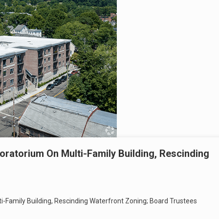
oratorium On Multi-Family Building, Rescinding
i-Family Building, Rescinding Waterfront Zoning; Board Trustees