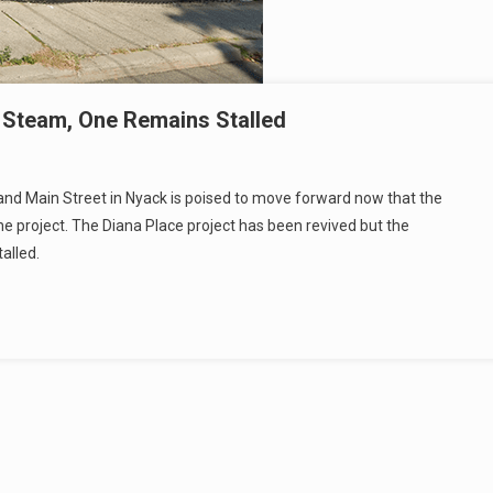
 Steam, One Remains Stalled
nd Main Street in Nyack is poised to move forward now that the
he project. The Diana Place project has been revived but the
alled.