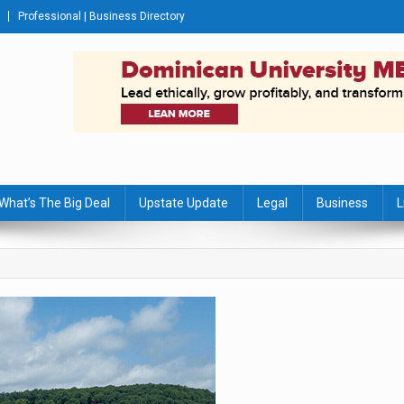
Professional | Business Directory
s Journal
What’s The Big Deal
Upstate Update
Legal
Business
L