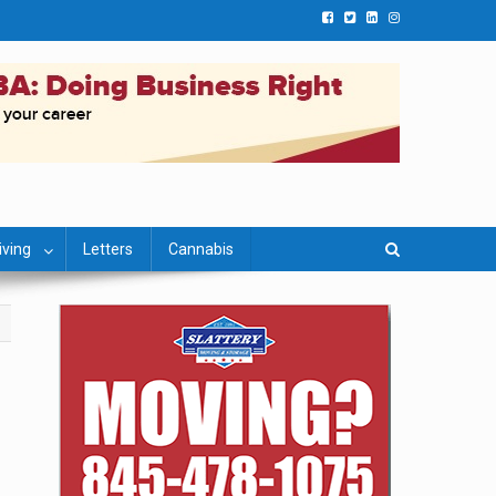
iving
Letters
Cannabis