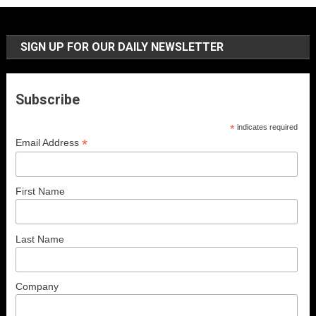
SIGN UP FOR OUR DAILY NEWSLETTER
Subscribe
*
indicates required
*
Email Address
First Name
Last Name
Company