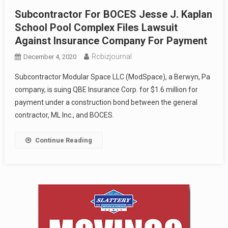
Subcontractor For BOCES Jesse J. Kaplan
School Pool Complex Files Lawsuit
Against Insurance Company For Payment
Rcbizjournal
December 4, 2020
Subcontractor Modular Space LLC (ModSpace), a Berwyn, Pa
company, is suing QBE Insurance Corp. for $1.6 million for
payment under a construction bond between the general
contractor, ML Inc., and BOCES.
Continue Reading