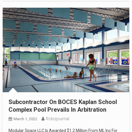
Subcontractor On BOCES Kaplan School
Complex Pool Prevails In Arbitration
Rcbizjournal
March 1, 2022
Modular Space LLC Is Awarded $1.2 Million From ML Inc For