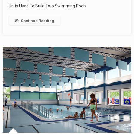
Units Used To Build Two Swimming Pools
Continue Reading