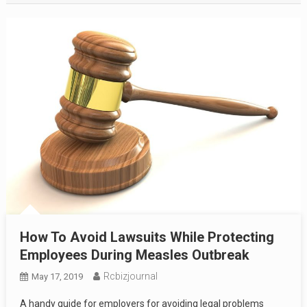
How To Avoid Lawsuits While Protecting
Employees During Measles Outbreak
Rcbizjournal
May 17, 2019
A handy guide for employers for avoiding legal problems