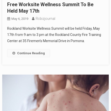
Free Worksite Wellness Summit To Be
Held May 17th
Rcbizjournal
May 6, 2019
Rockland Worksite Wellness Summit will be held Friday, May
17th from 9 am to 3 pm at the Rockland County Fire Training
Center at 35 Firemen’s Memorial Drive in Pomona.
Continue Reading