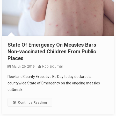
State Of Emergency On Measles Bars
Non-vaccinated Children From Public
Places
Rcbizjournal
March 26, 2019
Rockland County Executive Ed Day today declared a
countywide State of Emergency on the ongoing measles
outbreak.
Continue Reading