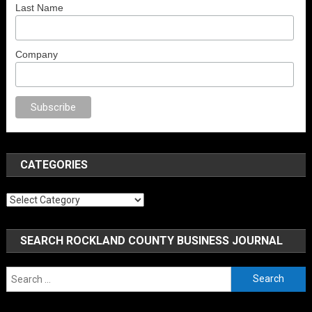
Last Name
Company
no
anal porno
sex
brazzers
porno izle
erotik film izle
yetişkin seks filmler
CATEGORIES
Categories
SEARCH ROCKLAND COUNTY BUSINESS JOURNAL
Search
for: