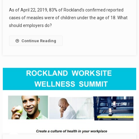
As of April 22, 2019, 83% of Rockland’s confirmed reported
cases of measles were of children under the age of 18. What
should employers do?
Continue Reading