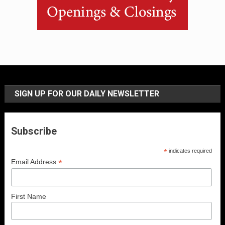
SIGN UP FOR OUR DAILY NEWSLETTER
Subscribe
*
indicates required
*
Email Address
First Name