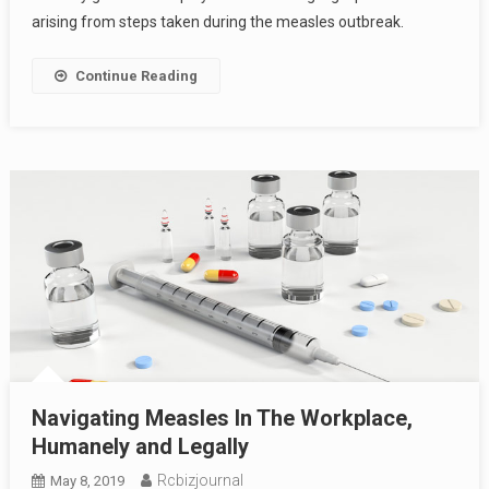
arising from steps taken during the measles outbreak.
Continue Reading
Navigating Measles In The Workplace,
Humanely and Legally
Rcbizjournal
May 8, 2019