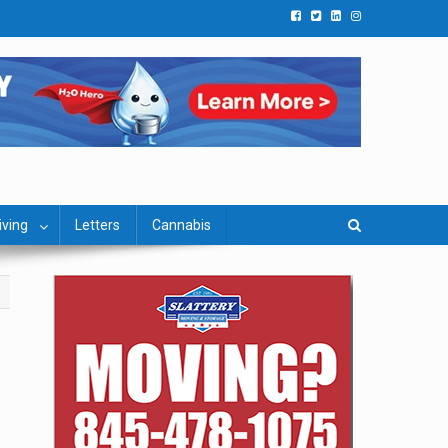
iving
Letters
Cannabis