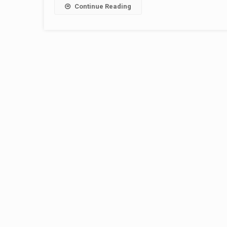
Continue Reading