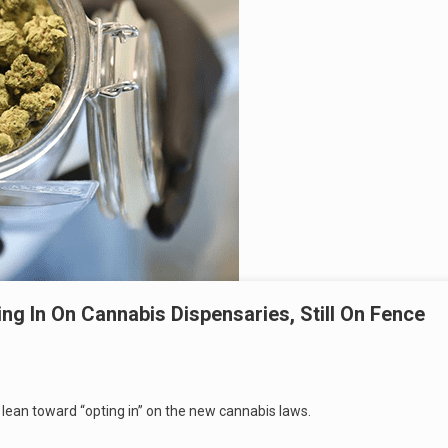
ng In On Cannabis Dispensaries, Still On Fence
 lean toward “opting in” on the new cannabis laws.