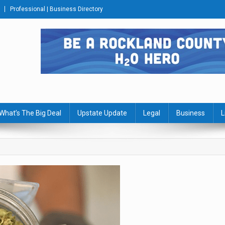
Professional | Business Directory
s Journal
What’s The Big Deal
Upstate Update
Legal
Business
L