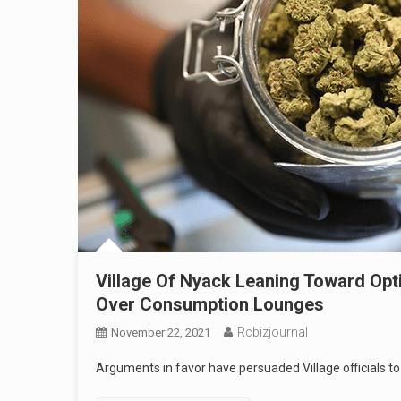
Village Of Nyack Leaning Toward Opti
Over Consumption Lounges
Rcbizjournal
November 22, 2021
Arguments in favor have persuaded Village officials to