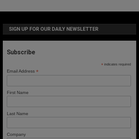
SIGN UP FOR OUR DAILY NEWSLETTER
Subscribe
*
indicates required
*
Email Address
First Name
Last Name
Company