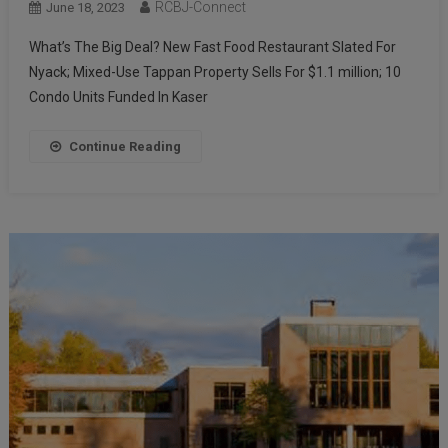
RCBJ-Connect
June 18, 2023
What’s The Big Deal? New Fast Food Restaurant Slated For
Nyack; Mixed-Use Tappan Property Sells For $1.1 million; 10
Condo Units Funded In Kaser
Continue Reading