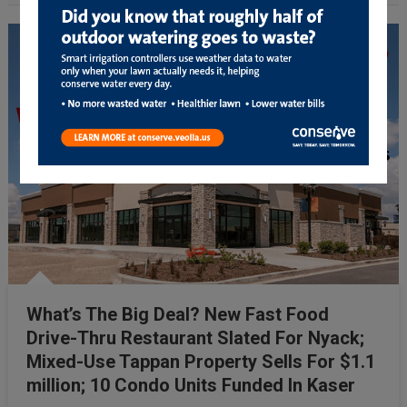
What’s The Big Deal? New Fast Food
Drive-Thru Restaurant Slated For Nyack;
Mixed-Use Tappan Property Sells For $1.1
million; 10 Condo Units Funded In Kaser