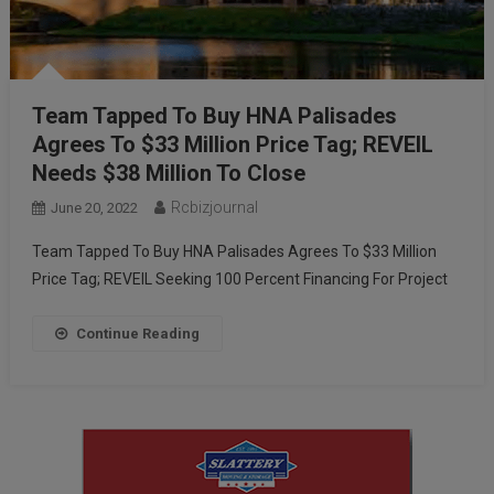
Team Tapped To Buy HNA Palisades
Agrees To $33 Million Price Tag; REVEIL
Needs $38 Million To Close
Rcbizjournal
June 20, 2022
Team Tapped To Buy HNA Palisades Agrees To $33 Million
Price Tag; REVEIL Seeking 100 Percent Financing For Project
Continue Reading