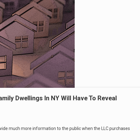
ily Dwellings In NY Will Have To Reveal
rovide much more information to the public when the LLC purchases