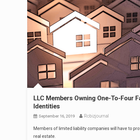
LLC Members Owning One-To-Four Fam
Identities
Rcbizjournal
September 16, 2019
Members of limited liability companies will have to p
real estate.