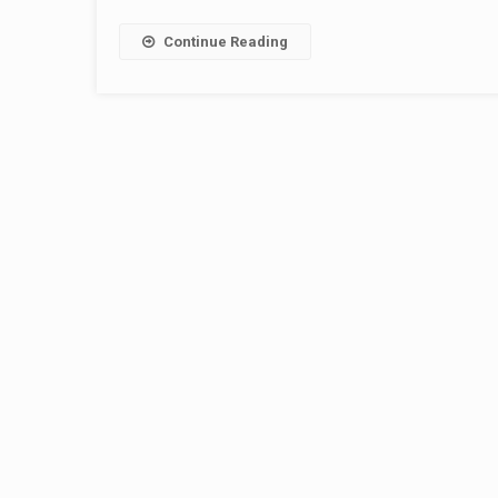
Continue Reading