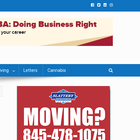
iving
Letters
Cannabis