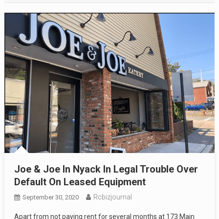
Joe & Joe In Nyack In Legal Trouble Over
Default On Leased Equipment
Rcbizjournal
September 30, 2020
Apart from not paying rent for several months at 173 Main