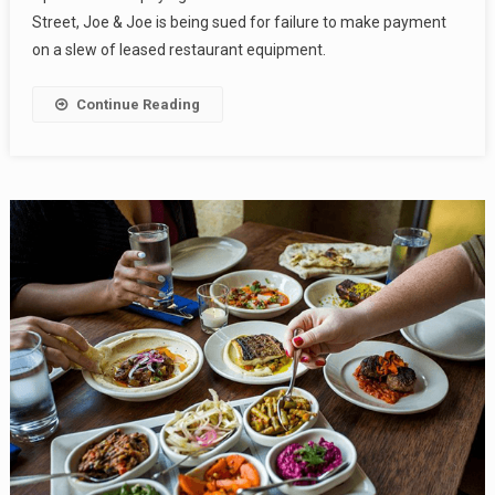
Street, Joe & Joe is being sued for failure to make payment
on a slew of leased restaurant equipment.
Continue Reading