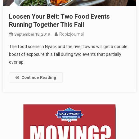
Loosen Your Belt: Two Food Events
Running Together This Fall
Rcbizjournal
September 18, 2019
The food scene in Nyack and the river towns will get a double
boost of exposure this fall during two events that partially
overlap.
Continue Reading