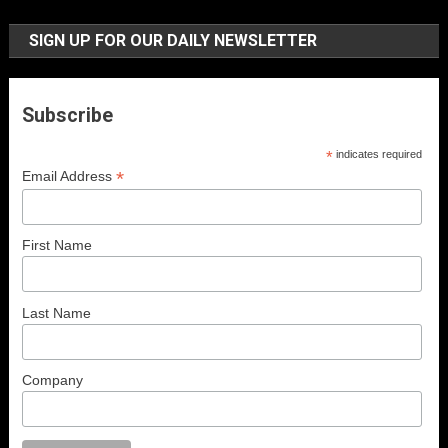
SIGN UP FOR OUR DAILY NEWSLETTER
Subscribe
*
indicates required
*
Email Address
First Name
Last Name
Company