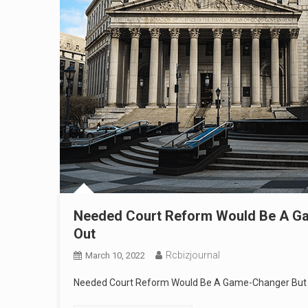
Needed Court Reform Would Be A Gam
Out
Rcbizjournal
March 10, 2022
Needed Court Reform Would Be A Game-Changer But U