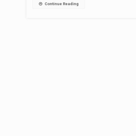
Continue Reading