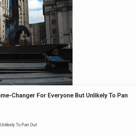
e-Changer For Everyone But Unlikely To Pan
nlikely To Pan Out