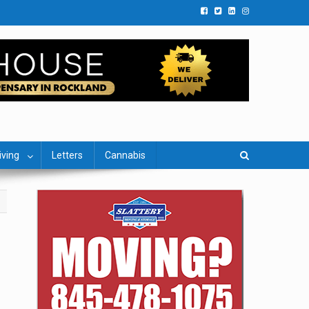
iving
Letters
Cannabis