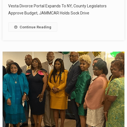
Vesta Divorce Portal Expands To NY, County Legislators
Approve Budget, JAMMCAR Holds Sock Drive
Continue Reading