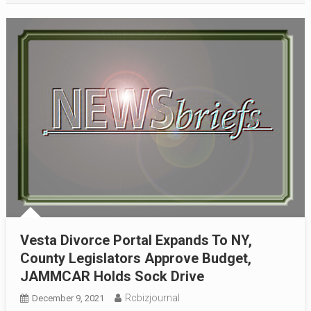
Vesta Divorce Portal Expands To NY,
County Legislators Approve Budget,
JAMMCAR Holds Sock Drive
Rcbizjournal
December 9, 2021