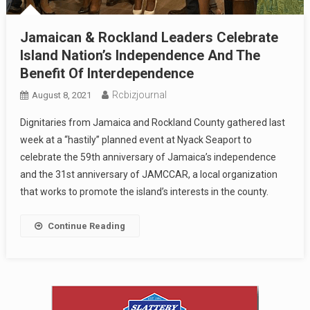
Jamaican & Rockland Leaders Celebrate
Island Nation’s Independence And The
Benefit Of Interdependence
Rcbizjournal
August 8, 2021
Dignitaries from Jamaica and Rockland County gathered last
week at a “hastily” planned event at Nyack Seaport to
celebrate the 59th anniversary of Jamaica’s independence
and the 31st anniversary of JAMCCAR, a local organization
that works to promote the island’s interests in the county.
Continue Reading