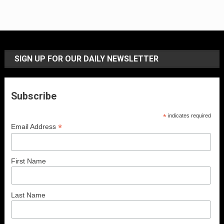
SIGN UP FOR OUR DAILY NEWSLETTER
Subscribe
*
indicates required
*
Email Address
First Name
Last Name