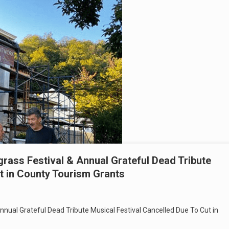
rass Festival & Annual Grateful Dead Tribute
t in County Tourism Grants
nnual Grateful Dead Tribute Musical Festival Cancelled Due To Cut in