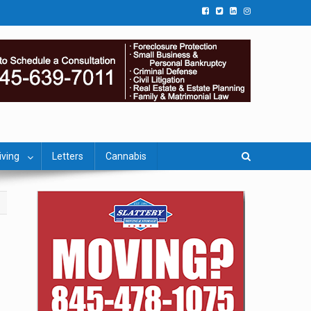
iving
Letters
Cannabis