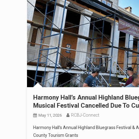
Harmony Hall’s Annual Highland Blueg
Musical Festival Cancelled Due To Cu
RCBJ-Connect
May 11, 2026
Harmony Hall’s Annual Highland Bluegrass Festival & A
County Tourism Grants