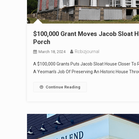
$100,000 Grant Moves Jacob Sloat Ho
Porch
Rcbizjournal
March 18, 2024
A $100,000 Grants Puts Jacob Sloat House Closer To R
A Yeoman’s Job Of Preserving An Historic House Thr
Continue Reading