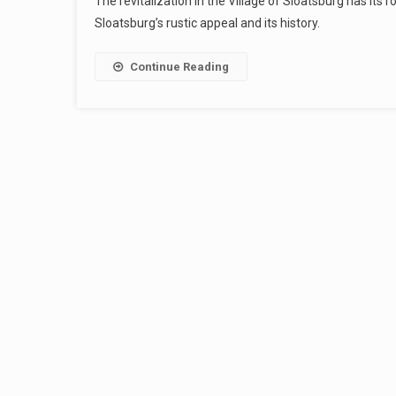
The revitalization in the Village of Sloatsburg has its
Sloatsburg’s rustic appeal and its history.
Continue Reading