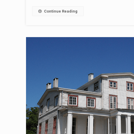
Continue Reading