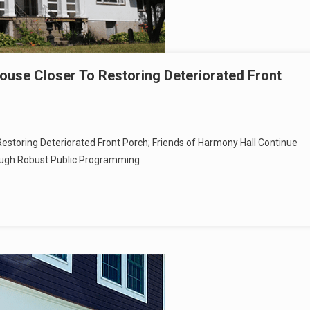
use Closer To Restoring Deteriorated Front
estoring Deteriorated Front Porch; Friends of Harmony Hall Continue
ough Robust Public Programming