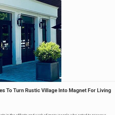
s To Turn Rustic Village Into Magnet For Living