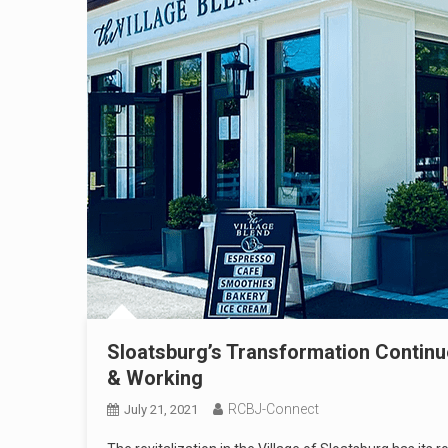
Sloatsburg’s Transformation Continue
& Working
RCBJ-Connect
July 21, 2021