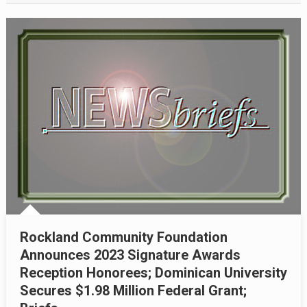
Rockland Community Foundation
Announces 2023 Signature Awards
Reception Honorees; Dominican University
Secures $1.98 Million Federal Grant;