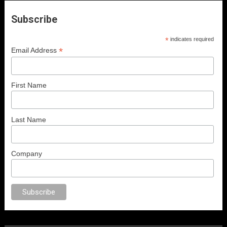
Subscribe
*
indicates required
*
Email Address
First Name
Last Name
Company
sex
porno
anal porno
sex
brazzers
porno izle
erotik film izle
yetişkin seks