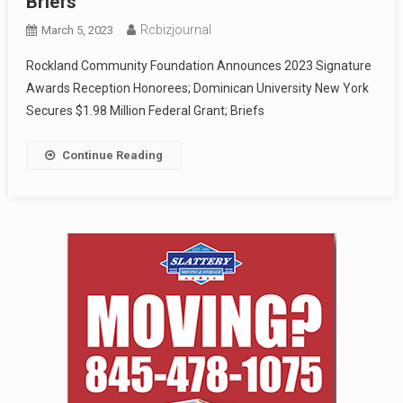
Briefs
Rcbizjournal
March 5, 2023
Rockland Community Foundation Announces 2023 Signature
Awards Reception Honorees; Dominican University New York
Secures $1.98 Million Federal Grant; Briefs
Continue Reading