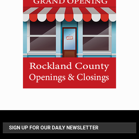
SIGN UP FOR OUR DAILY NEWSLETTER