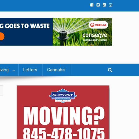
iving
Letters
Cannabis