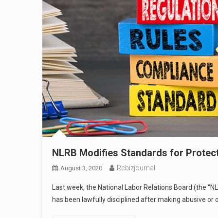
NLRB Modifies Standards for Protec
Rcbizjournal
August 3, 2020
Last week, the National Labor Relations Board (the “N
has been lawfully disciplined after making abusive or 