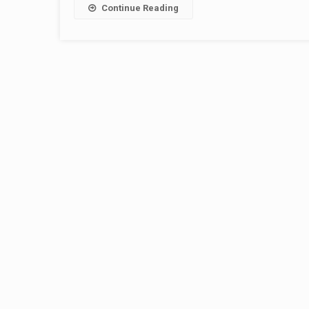
Continue Reading