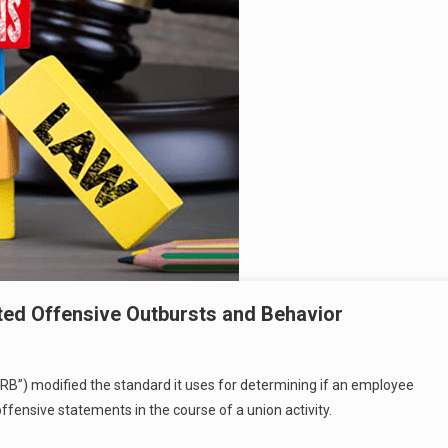
ted Offensive Outbursts and Behavior
LRB”) modified the standard it uses for determining if an employee
offensive statements in the course of a union activity.