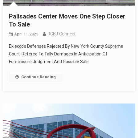
Palisades Center Moves One Step Closer
To Sale
RCBJ-Connect
April 11, 2025
Eklecco’s Defenses Rejected By New York County Supreme
Court; Referee To Tally Damages In Anticipation Of
Foreclosure Judgment And Possible Sale
Continue Reading