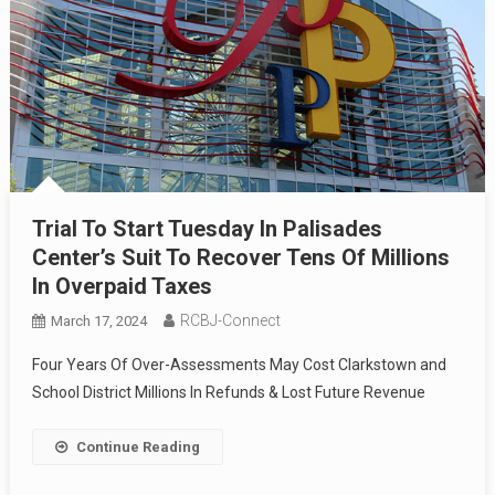
Trial To Start Tuesday In Palisades
Center’s Suit To Recover Tens Of Millions
In Overpaid Taxes
RCBJ-Connect
March 17, 2024
Four Years Of Over-Assessments May Cost Clarkstown and
School District Millions In Refunds & Lost Future Revenue
Continue Reading