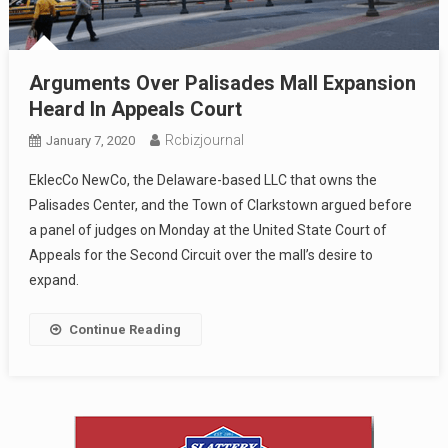
Arguments Over Palisades Mall Expansion
Heard In Appeals Court
Rcbizjournal
January 7, 2020
EklecCo NewCo, the Delaware-based LLC that owns the
Palisades Center, and the Town of Clarkstown argued before
a panel of judges on Monday at the United State Court of
Appeals for the Second Circuit over the mall’s desire to
expand.
Continue Reading