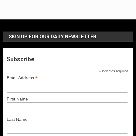
SIGN UP FOR OUR DAILY NEWSLETTER
Subscribe
*
indicates required
*
Email Address
First Name
Last Name