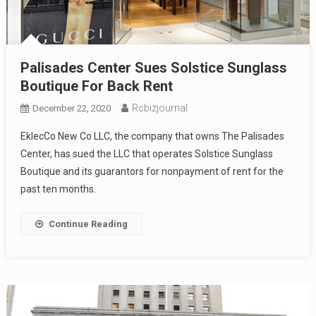
Palisades Center Sues Solstice Sunglass
Boutique For Back Rent
Rcbizjournal
December 22, 2020
EklecCo New Co LLC, the company that owns The Palisades
Center, has sued the LLC that operates Solstice Sunglass
Boutique and its guarantors for nonpayment of rent for the
past ten months.
Continue Reading