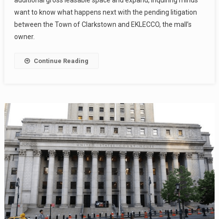
additional gross leasable space and expand, inquiring minds
want to know what happens next with the pending litigation
between the Town of Clarkstown and EKLECCO, the mall’s
owner.
Continue Reading