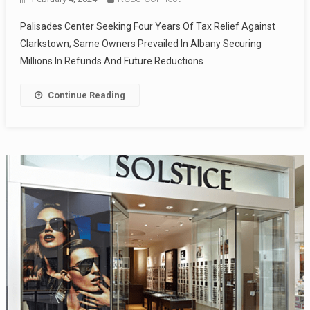
Palisades Center Seeking Four Years Of Tax Relief Against
Clarkstown; Same Owners Prevailed In Albany Securing
Millions In Refunds And Future Reductions
Continue Reading