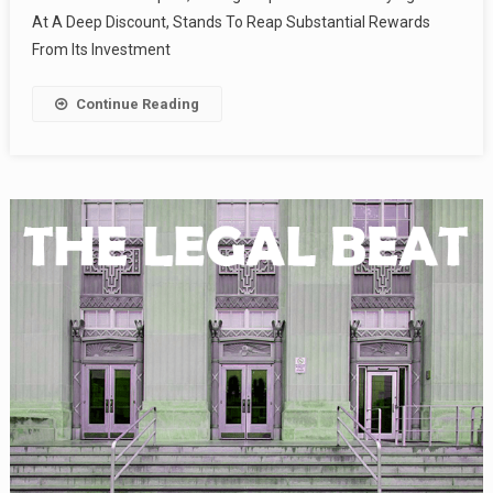
At A Deep Discount, Stands To Reap Substantial Rewards
From Its Investment
Continue Reading