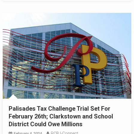
Palisades Tax Challenge Trial Set For
February 26th; Clarkstown and School
District Could Owe Millions
RCBJ-Connect
February 4, 2024