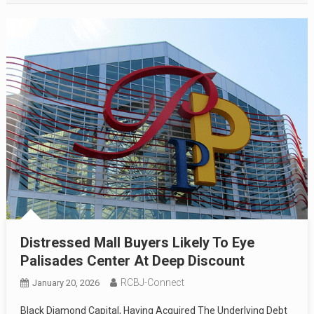
Distressed Mall Buyers Likely To Eye
Palisades Center At Deep Discount
RCBJ-Connect
January 20, 2026
Black Diamond Capital, Having Acquired The Underlying Debt