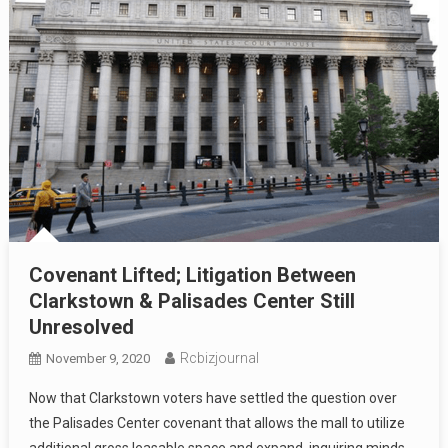
Covenant Lifted; Litigation Between
Clarkstown & Palisades Center Still
Unresolved
Rcbizjournal
November 9, 2020
Now that Clarkstown voters have settled the question over
the Palisades Center covenant that allows the mall to utilize