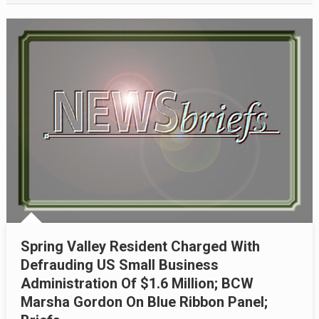
Spring Valley Resident Charged With
Defrauding US Small Business
Administration Of $1.6 Million; BCW
Marsha Gordon On Blue Ribbon Panel;