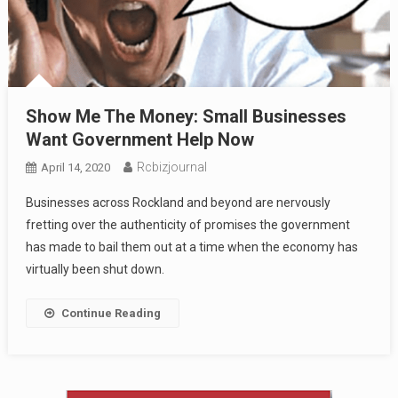
Show Me The Money: Small Businesses
Want Government Help Now
Rcbizjournal
April 14, 2020
Businesses across Rockland and beyond are nervously
fretting over the authenticity of promises the government
has made to bail them out at a time when the economy has
virtually been shut down.
Continue Reading