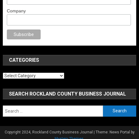
Company
x
porno
anal porno
sex
brazzers
porno izle
erotik film izle
yetişkin seks f
CATEGORIES
Categories
SEARCH ROCKLAND COUNTY BUSINESS JOURNAL
Search
for:
Copyright 2024, Rockland County Business Journal
|
Theme: News Portal by
Mystery Themes
.