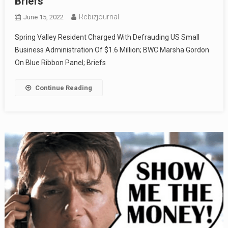
Briefs
Rcbizjournal
June 15, 2022
Spring Valley Resident Charged With Defrauding US Small
Business Administration Of $1.6 Million; BWC Marsha Gordon
On Blue Ribbon Panel; Briefs
Continue Reading