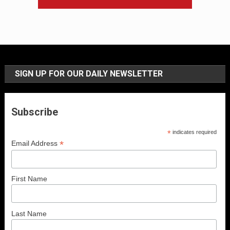
SIGN UP FOR OUR DAILY NEWSLETTER
Subscribe
*
indicates required
*
Email Address
First Name
Last Name