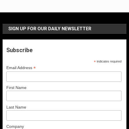
SIGN UP FOR OUR DAILY NEWSLETTER
Subscribe
*
indicates required
*
Email Address
First Name
Last Name
Company