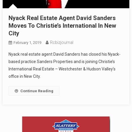
Nyack Real Estate Agent David Sanders
Moves To Christie’s International In New
City
Rcbizjournal
February 1, 2019
Nyack real estate agent David Sanders has closed his Nyack-
based practice Sanders Properties and is joining Christie’s
International Real Estate – Westchester & Hudson Valley’s
office in New City.
Continue Reading