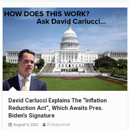
David Carlucci Explains The “Inflation
Reduction Act”, Which Awaits Pres.
Biden’s Signature
Rcbizjournal
August 9, 2022