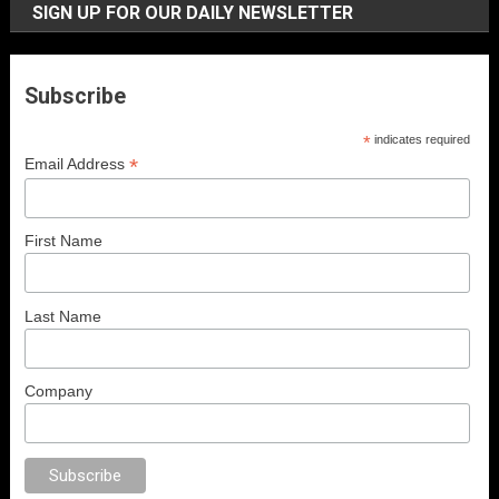
SIGN UP FOR OUR DAILY NEWSLETTER
Subscribe
*
indicates required
*
Email Address
First Name
Last Name
Company