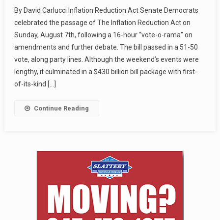
By David Carlucci Inflation Reduction Act Senate Democrats
celebrated the passage of The Inflation Reduction Act on
Sunday, August 7th, following a 16-hour “vote-o-rama” on
amendments and further debate. The bill passed in a 51-50
vote, along party lines. Although the weekend’s events were
lengthy, it culminated in a $430 billion bill package with first-
of-its-kind […]
Continue Reading