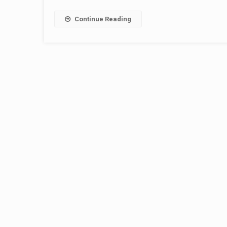
Continue Reading