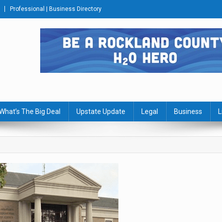
Professional | Business Directory
s Journal
What’s The Big Deal
Upstate Update
Legal
Business
L