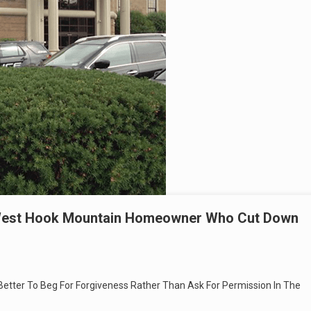
r West Hook Mountain Homeowner Who Cut Down
 Better To Beg For Forgiveness Rather Than Ask For Permission In The