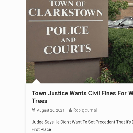
Town Justice Wants Civil Fines Fo
Trees
Rcbizjournal
August 26, 2021
Judge Says He Didn’t Want To Set Precedent That It’s
First Place