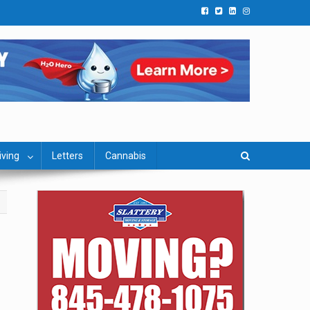
iving
Letters
Cannabis