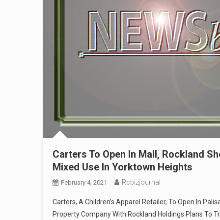
Carters To Open In Mall, Rockland Sh
Mixed Use In Yorktown Heights
Rcbizjournal
February 4, 2021
Carters, A Children’s Apparel Retailer, To Open In Pal
Property Company With Rockland Holdings Plans To T