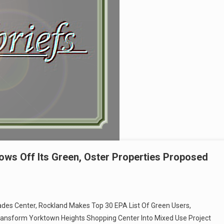
ows Off Its Green, Oster Properties Proposed
isades Center, Rockland Makes Top 30 EPA List Of Green Users,
ransform Yorktown Heights Shopping Center Into Mixed Use Project