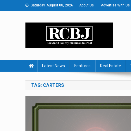
Skip
Saturday, August 08, 2026
About Us
Advertise With Us
to
content
Rockland County Busines
Covering Rockland Business 24/7
Latest News
Features
Real Estate
TAG:
CARTERS