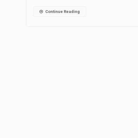
Continue Reading