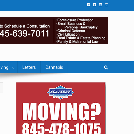
iving
Letters
Cannabis