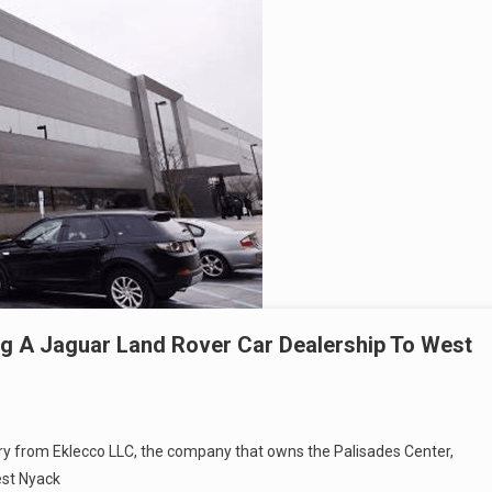
g A Jaguar Land Rover Car Dealership To West
uary from Eklecco LLC, the company that owns the Palisades Center,
est Nyack