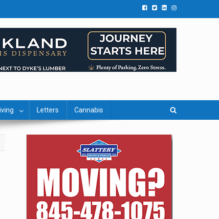
iving
Letters
Cannabis