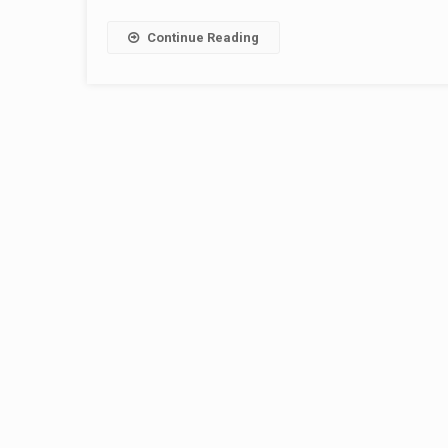
Continue Reading