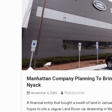
Manhattan Company Planning To Brin
Nyack
Rcbizjournal
November 4, 2020
A financial entity that bought a swath of land in Jan
hopes to site a Jaguar Land Rover car dealership in W