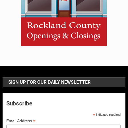
SIGN UP FOR OUR DAILY NEWSLETTER
Subscribe
*
indicates required
*
Email Address