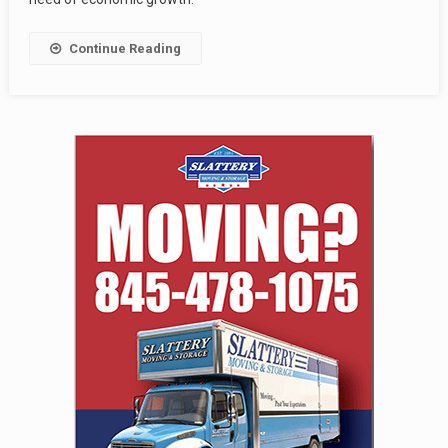
Continue Reading