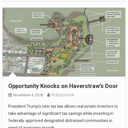
Opportunity Knocks on Haverstraw’s Door
Rcbizjournal
November 4, 2018
President Trump’s new tax law allows real estate investors to
take advantage of significant tax savings while investing in
federally-approved designated distressed communities in
need of economic growth.