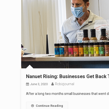
Nanuet Rising: Businesses Get Back 
Rcbizjournal
June 3, 2020
After a long two months small businesses that went da
Continue Reading