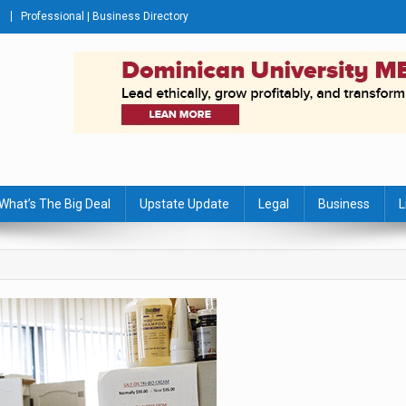
Professional | Business Directory
s Journal
What’s The Big Deal
Upstate Update
Legal
Business
L