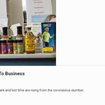
To Business
rk and lost time are rising from the coronavirus slumber.