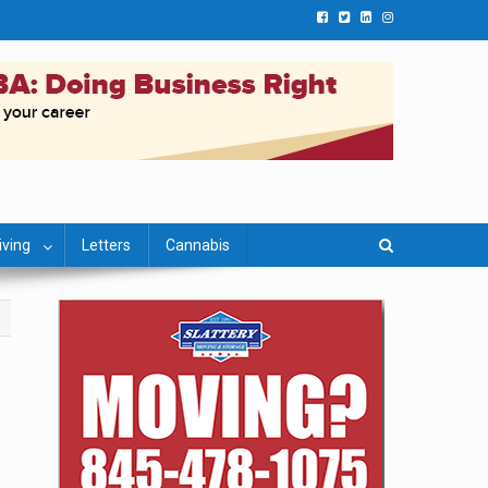
iving
Letters
Cannabis