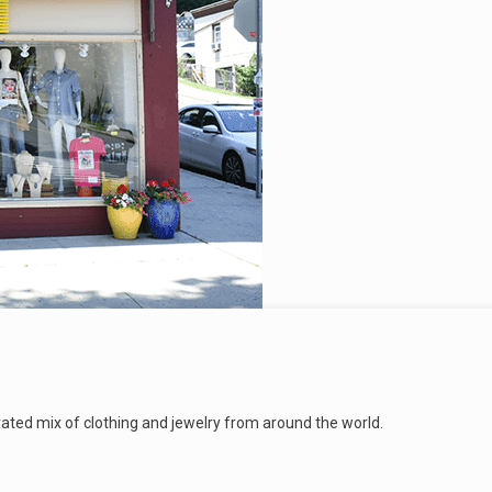
urated mix of clothing and jewelry from around the world.