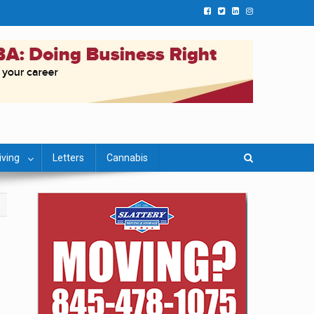
iving
Letters
Cannabis