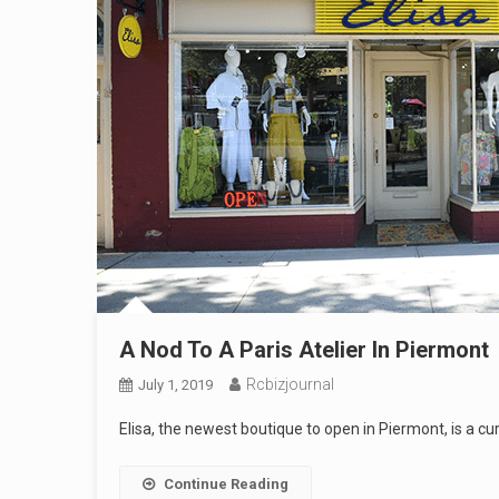
A Nod To A Paris Atelier In Piermont
Rcbizjournal
July 1, 2019
Elisa, the newest boutique to open in Piermont, is a c
Continue Reading