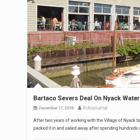
Bartaco Severs Deal On Nyack Water
Rcbizjournal
December 17, 2018
After two years of working with the Village of Nyack t
packed it in and sailed away after spending hundreds 