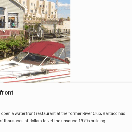
front
o open a waterfront restaurant at the former River Club, Bartaco has
of thousands of dollars to vet the unsound 1970s building.