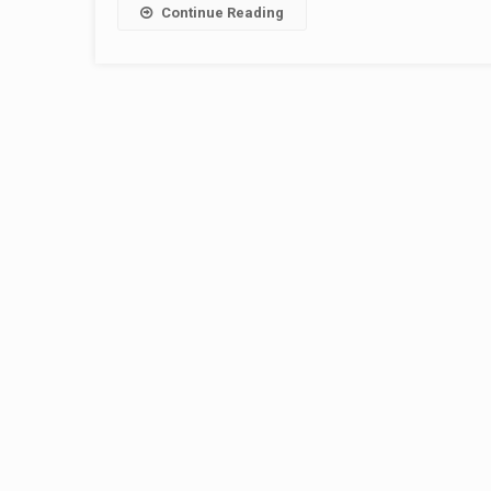
Continue Reading