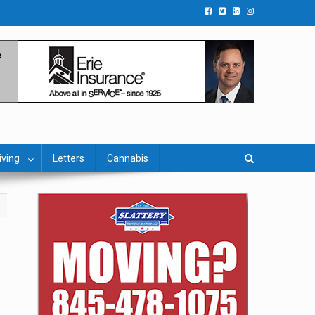
iving
Letters
Cannabis