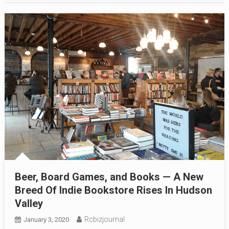
Beer, Board Games, and Books — A New
Breed Of Indie Bookstore Rises In Hudson
Valley
Rcbizjournal
January 3, 2020