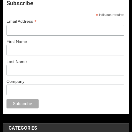
Subscribe
*
indicates required
*
Email Address
First Name
Last Name
Company
ex
porno
anal porno
sex
brazzers
porno izle
erotik film izle
yetişkin seks 
CATEGORIES