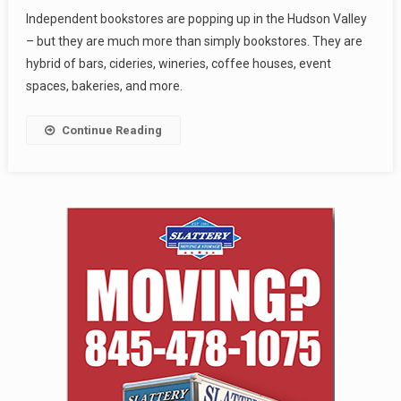
Independent bookstores are popping up in the Hudson Valley
– but they are much more than simply bookstores. They are
hybrid of bars, cideries, wineries, coffee houses, event
spaces, bakeries, and more.
Continue Reading