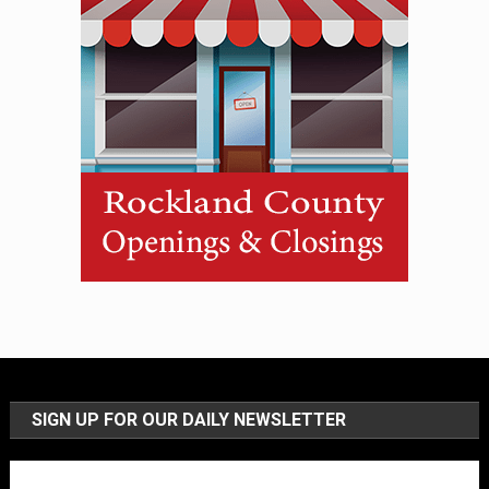
SIGN UP FOR OUR DAILY NEWSLETTER