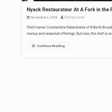
Nyack Restaurateur At A Fork in the
Rcbizjournal
November 2, 2018
Chef/owner Constantine Kalandranis of 8 North Broadwa
menus and seasonal offerings. But now, the chef is re
Continue Reading