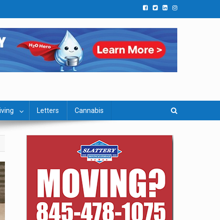
iving
Letters
Cannabis