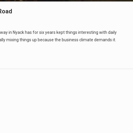
 Road
y in Nyack has for six years kept things interesting with daily
ally mixing things up because the business climate demands it.