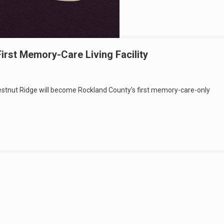
First Memory-Care Living Facility
 Chestnut Ridge will become Rockland County’s first memory-care-only