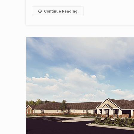
Continue Reading