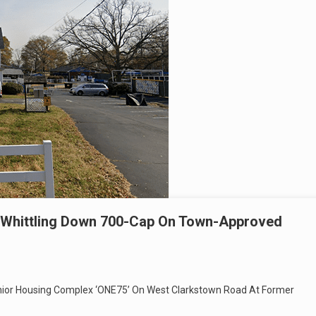
 Whittling Down 700-Cap On Town-Approved
enior Housing Complex ‘ONE75’ On West Clarkstown Road At Former