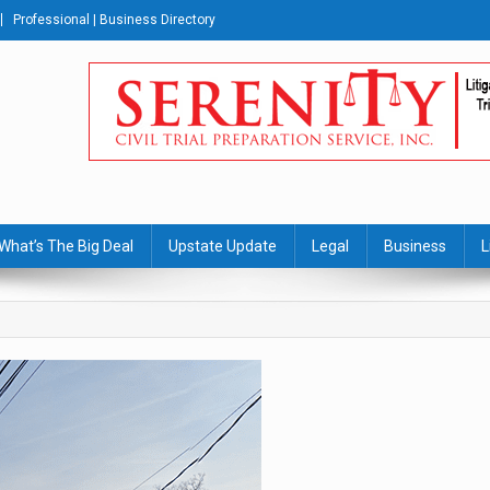
Professional | Business Directory
s Journal
What’s The Big Deal
Upstate Update
Legal
Business
L