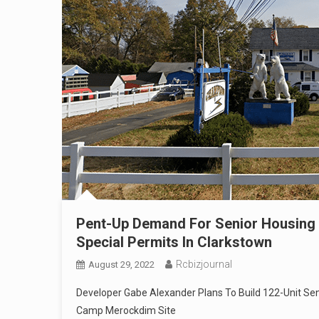
Pent-Up Demand For Senior Housing
Special Permits In Clarkstown
Rcbizjournal
August 29, 2022
Developer Gabe Alexander Plans To Build 122-Unit S
Camp Merockdim Site