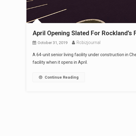
April Opening Slated For Rockland’s 
Rcbizjournal
October 31, 2019
A 64-unit senior living facility under construction in
facility when it opens in April.
Continue Reading