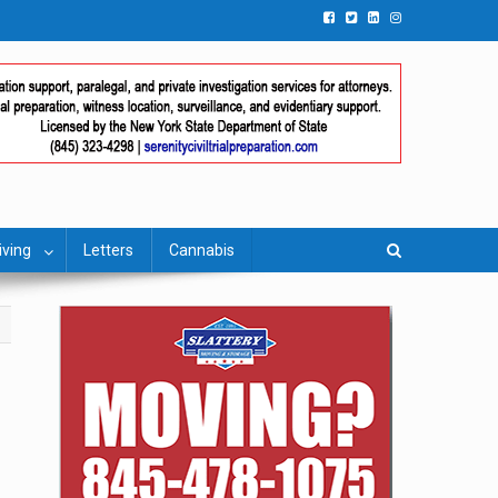
iving
Letters
Cannabis