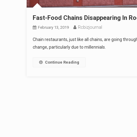
Fast-Food Chains Disappearing In Ro
Rcbizjournal
February 13, 2019
Chain restaurants, just like all chains, are going thro
change, particularly due to millennials.
Continue Reading