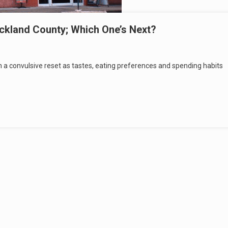
ckland County; Which One’s Next?
ugh a convulsive reset as tastes, eating preferences and spending habits