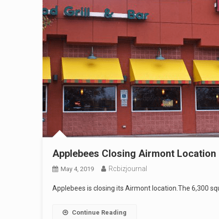
Applebees Closing Airmont Location
Rcbizjournal
May 4, 2019
Applebees is closing its Airmont location.The 6,300 s
Continue Reading