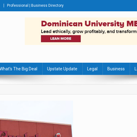
Professional | Business Directory
s Journal
What’s The Big Deal
Upstate Update
Legal
Business
L