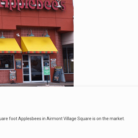
quare foot Applesbees in Airmont Village Square is on the market.