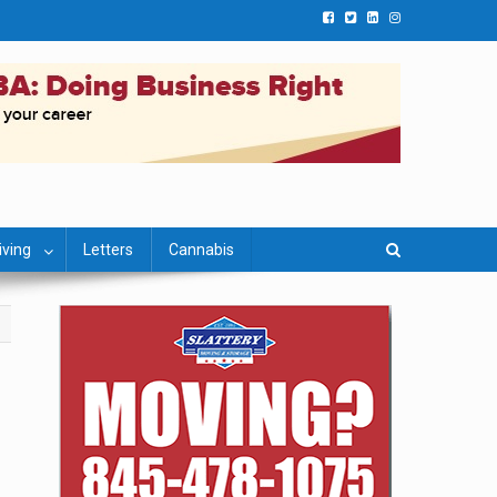
iving
Letters
Cannabis