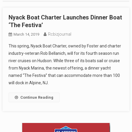
Nyack Boat Charter Launches Dinner Boat
‘The Festiva’
Rcbizjournal
March 14, 2019
This spring, Nyack Boat Charter, owned by Foster and charter
industry-veteran Rob Bellanich, will for its fourth season run
river cruises on Hudson. While three of its boats sail or cruise
from Nyack Marina, the newest offering, a dinner yacht
named “The Festiva” that can accommodate more than 100
will dock in Alpine, NJ.
Continue Reading