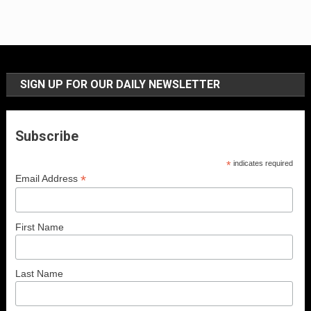
SIGN UP FOR OUR DAILY NEWSLETTER
Subscribe
*
indicates required
*
Email Address
First Name
Last Name