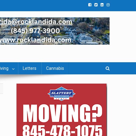
iving
Letters
Cannabis