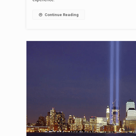
Continue Reading