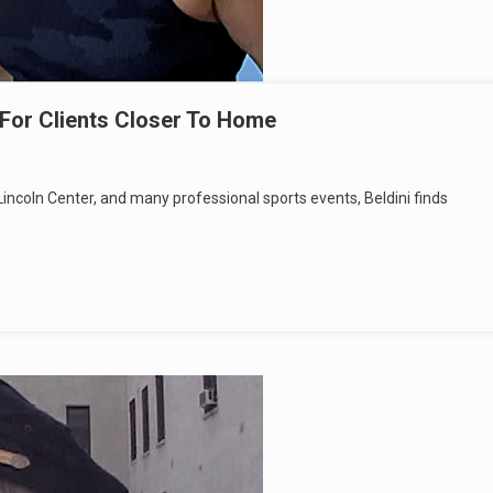
For Clients Closer To Home
incoln Center, and many professional sports events, Beldini finds