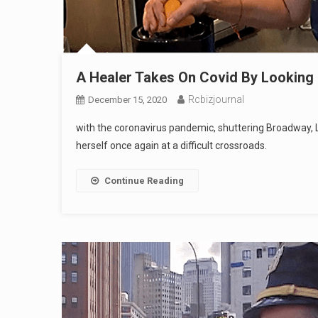
A Healer Takes On Covid By Looking 
Rcbizjournal
December 15, 2020
with the coronavirus pandemic, shuttering Broadway, L
herself once again at a difficult crossroads.
Continue Reading