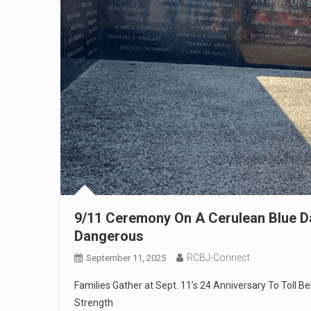
9/11 Ceremony On A Cerulean Blue D
Dangerous
RCBJ-Connect
September 11, 2025
Families Gather at Sept. 11’s 24 Anniversary To Toll B
Strength