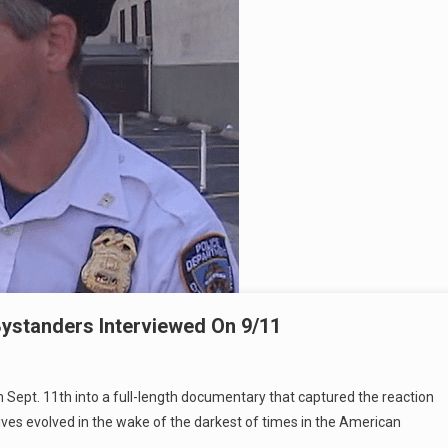
ystanders Interviewed On 9/11
 Sept. 11th into a full-length documentary that captured the reaction
ives evolved in the wake of the darkest of times in the American