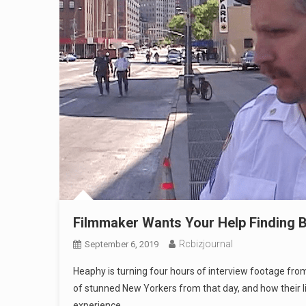
Filmmaker Wants Your Help Finding B
Rcbizjournal
September 6, 2019
Heaphy is turning four hours of interview footage from
of stunned New Yorkers from that day, and how their l
experience.