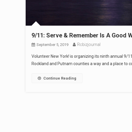
9/11: Serve & Remember Is A Good W
Rcbizjournal
September 5, 2019
Volunteer New York! is organizing its ninth annual 9/
Rockland and Putnam counties a way and a place to com
Continue Reading