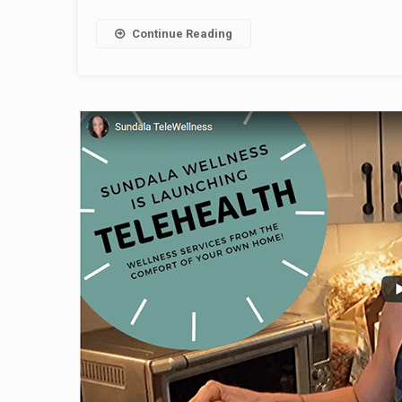
Continue Reading