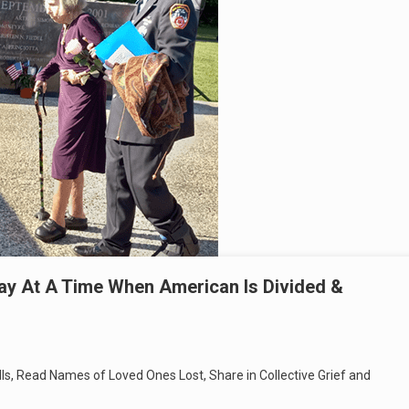
ay At A Time When American Is Divided &
ells, Read Names of Loved Ones Lost, Share in Collective Grief and