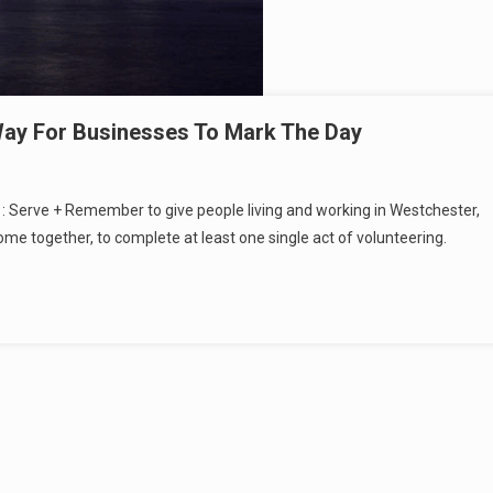
ay For Businesses To Mark The Day
11: Serve + Remember to give people living and working in Westchester,
e together, to complete at least one single act of volunteering.