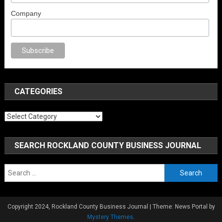
Company
ex
porno
anal porno
sex
brazzers
porno izle
erotik film izle
yetişkin seks 
CATEGORIES
Categories
SEARCH ROCKLAND COUNTY BUSINESS JOURNAL
Search
for:
Copyright 2024, Rockland County Business Journal
|
Theme: News Portal by
Mystery Themes
.