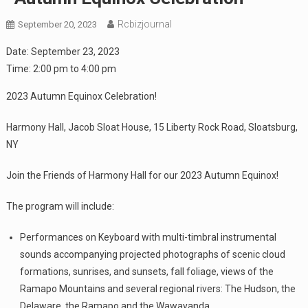
Rcbizjournal
September 20, 2023
Date:
September 23, 2023
Time:
2:00 pm
to
4:00 pm
2023 Autumn Equinox Celebration!
Harmony Hall, Jacob Sloat House, 15 Liberty Rock Road, Sloatsburg,
NY
Join the Friends of Harmony Hall for our 2023 Autumn Equinox!
The program will include:
Performances on Keyboard with multi-timbral instrumental
sounds accompanying projected photographs of scenic cloud
formations, sunrises, and sunsets, fall foliage, views of the
Ramapo Mountains and several regional rivers: The Hudson, the
Delaware, the Ramapo and the Wawayanda.