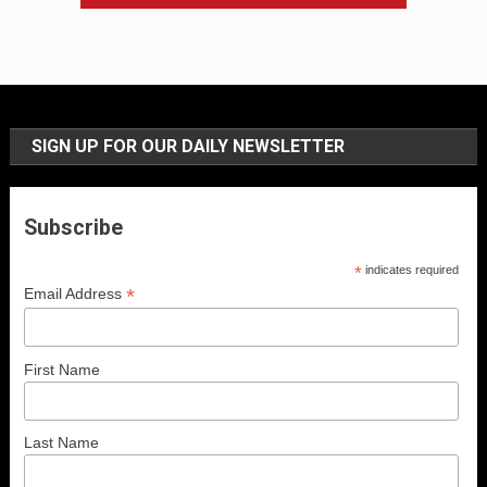
SIGN UP FOR OUR DAILY NEWSLETTER
Subscribe
*
indicates required
*
Email Address
First Name
Last Name