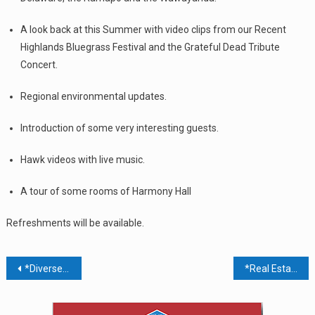
A look back at this Summer with video clips from our Recent
Highlands Bluegrass Festival and the Grateful Dead Tribute
Concert.
Regional environmental updates.
Introduction of some very interesting guests.
Hawk videos with live music.
A tour of some rooms of Harmony Hall
Refreshments will be available.
Post
*Diverse Abilities Job Fair @ Palisades Center Mall 4th Floor Community Rooms
*Real Estate & Economic Forum: Driving The Hudson Valley Forward
navigation