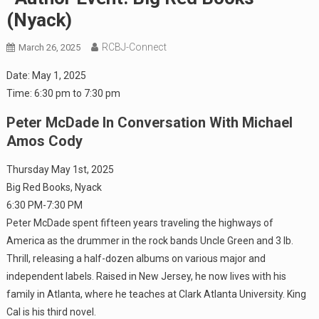
(Nyack)
RCBJ-Connect
March 26, 2025
Date:
May 1, 2025
Time:
6:30 pm
to
7:30 pm
Peter McDade In Conversation With Michael
Amos Cody
Thursday May 1st, 2025
Big Red Books, Nyack
6:30 PM-7:30 PM
Peter McDade spent fifteen years traveling the highways of
America as the drummer in the rock bands Uncle Green and 3 lb.
Thrill, releasing a half-dozen albums on various major and
independent labels. Raised in New Jersey, he now lives with his
family in Atlanta, where he teaches at Clark Atlanta University. King
Cal is his third novel.