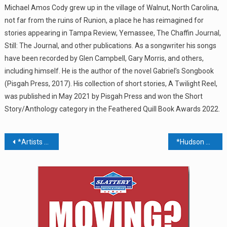
Michael Amos Cody grew up in the village of Walnut, North Carolina,
not far from the ruins of Runion, a place he has reimagined for
stories appearing in Tampa Review, Yemassee, The Chaffin Journal,
Still: The Journal, and other publications. As a songwriter his songs
have been recorded by Glen Campbell, Gary Morris, and others,
including himself. He is the author of the novel Gabriel’s Songbook
(Pisgah Press, 2017). His collection of short stories, A Twilight Reel,
was published in May 2021 by Pisgah Press and won the Short
Story/Anthology category in the Feathered Quill Book Awards 2022.
Post
*Artists Exhibit – Piermont Library
*Hudson Valley Regional Virtual Career Fair
navigation