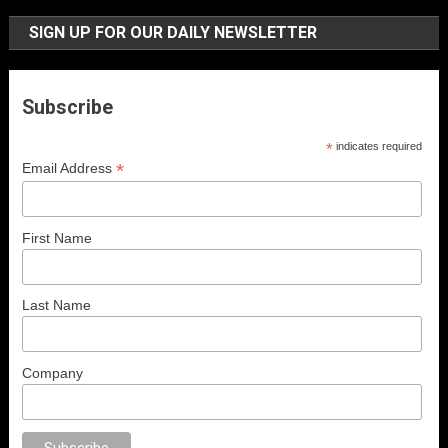
SIGN UP FOR OUR DAILY NEWSLETTER
Subscribe
*
indicates required
*
Email Address
First Name
Last Name
Company