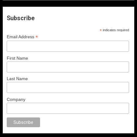
Subscribe
*
indicates required
*
Email Address
First Name
Last Name
Company