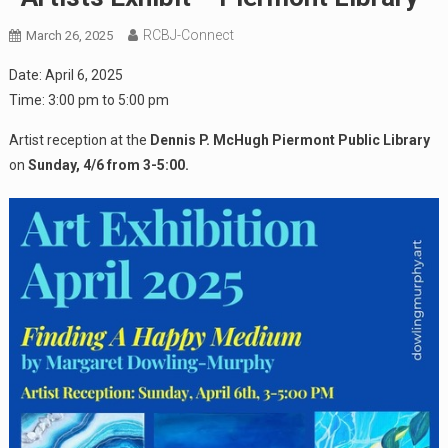
RCBJ-Connect
March 26, 2025
Date:
April 6, 2025
Time:
3:00 pm
to
5:00 pm
Artist reception at the
Dennis P. McHugh Piermont Public Library
on
Sunday, 4/6 from 3-5:00.