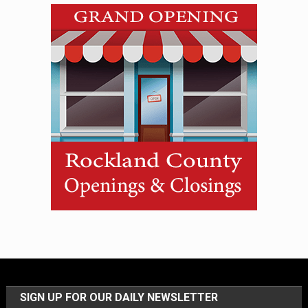
SIGN UP FOR OUR DAILY NEWSLETTER