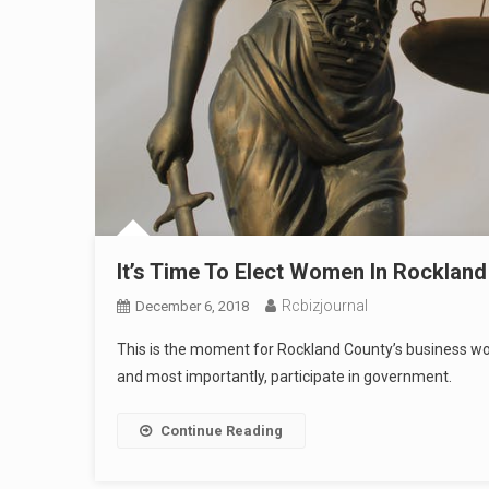
It’s Time To Elect Women In Rocklan
Rcbizjournal
December 6, 2018
This is the moment for Rockland County’s business wome
and most importantly, participate in government.
Continue Reading