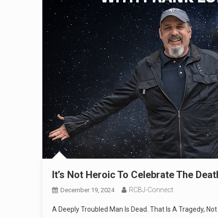
It’s Not Heroic To Celebrate The Dea
RCBJ-Connect
December 19, 2024
A Deeply Troubled Man Is Dead. That Is A Tragedy, No