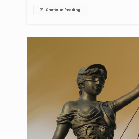
Continue Reading