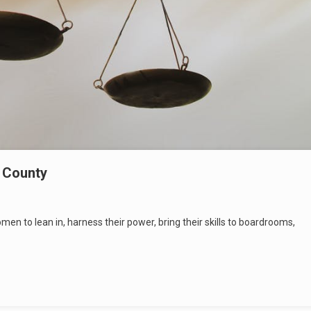
d County
n to lean in, harness their power, bring their skills to boardrooms,