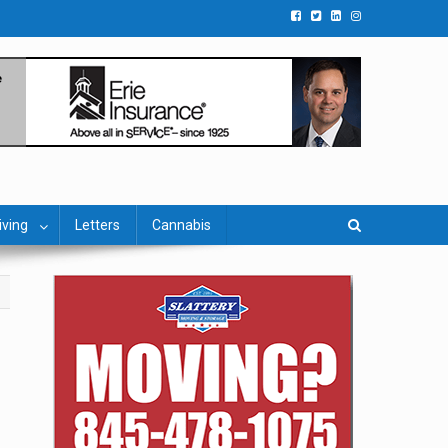
iving
Letters
Cannabis