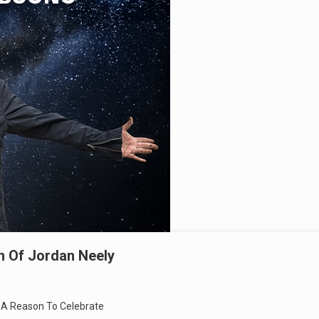
th Of Jordan Neely
t A Reason To Celebrate