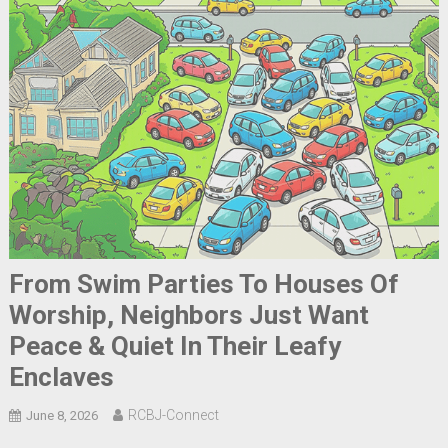
From Swim Parties To Houses Of
Worship, Neighbors Just Want
Peace & Quiet In Their Leafy
Enclaves
RCBJ-Connect
June 8, 2026