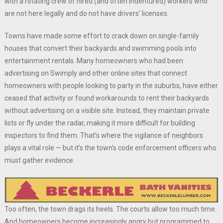
with a rotating crew of hired (and often indentured) workers who
are not here legally and do not have drivers’ licenses.
Towns have made some effort to crack down on single-family
houses that convert their backyards and swimming pools into
entertainment rentals. Many homeowners who had been
advertising on Swimply and other online sites that connect
homeowners with people looking to party in the suburbs, have either
ceased that activity or found workarounds to rent their backyards
without advertising on a visible site. Instead, they maintain private
lists or fly under the radar, making it more difficult for building
inspectors to find them. That’s where the vigilance of neighbors
plays a vital role — but it’s the town’s code enforcement officers who
must gather evidence.
Too often, the town drags its heels. The courts allow too much time.
And homeowners become increasingly angry but programmed to