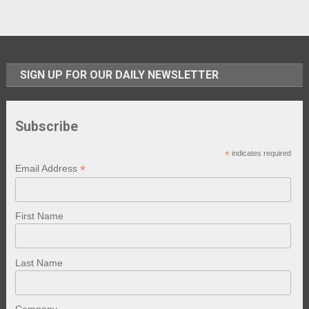
SIGN UP FOR OUR DAILY NEWSLETTER
Subscribe
*
indicates required
*
Email Address
First Name
Last Name