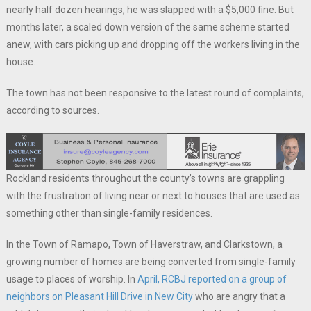
nearly half dozen hearings, he was slapped with a $5,000 fine. But
months later, a scaled down version of the same scheme started
anew, with cars picking up and dropping off the workers living in the
house.
The town has not been responsive to the latest round of complaints,
according to sources.
Rockland residents throughout the county’s towns are grappling
with the frustration of living near or next to houses that are used as
something other than single-family residences.
In the Town of Ramapo, Town of Haverstraw, and Clarkstown, a
growing number of homes are being converted from single-family
usage to places of worship. In
April, RCBJ reported on a group of
neighbors on Pleasant Hill Drive in New City
who are angry that a