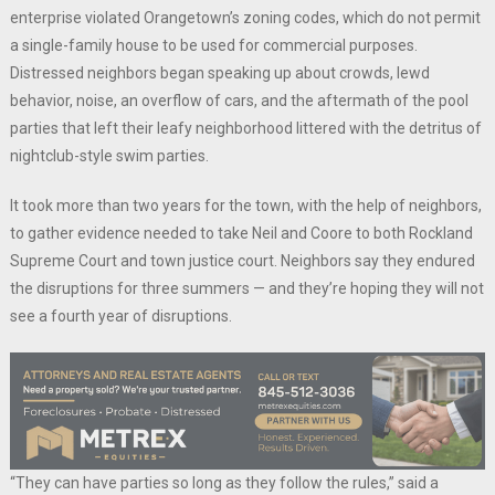
enterprise violated Orangetown’s zoning codes, which do not permit
a single-family house to be used for commercial purposes.
Distressed neighbors began speaking up about crowds, lewd
behavior, noise, an overflow of cars, and the aftermath of the pool
parties that left their leafy neighborhood littered with the detritus of
nightclub-style swim parties.
It took more than two years for the town, with the help of neighbors,
to gather evidence needed to take Neil and Coore to both Rockland
Supreme Court and town justice court. Neighbors say they endured
the disruptions for three summers — and they’re hoping they will not
see a fourth year of disruptions.
“They can have parties so long as they follow the rules,” said a