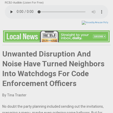
RCBJ-Audible (Listen For Free)
Unwanted Disruption And
Noise Have Turned Neighbors
Into Watchdogs For Code
Enforcement Officers
By Tina Traster
No doubt the party planning included sending out the invitations,
preparing a menu, maybe even ordering some balloons. But for