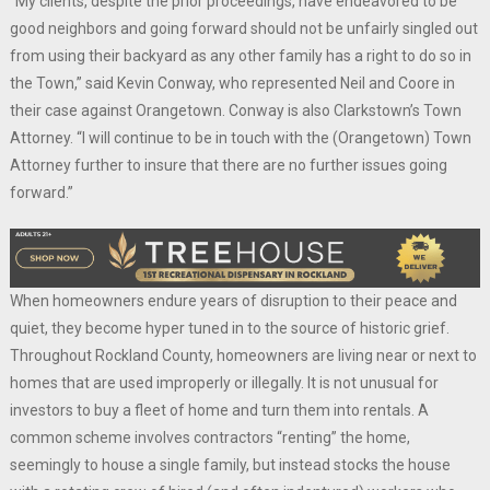
“My clients, despite the prior proceedings, have endeavored to be
good neighbors and going forward should not be unfairly singled out
from using their backyard as any other family has a right to do so in
the Town,” said Kevin Conway, who represented Neil and Coore in
their case against Orangetown. Conway is also Clarkstown’s Town
Attorney. “I will continue to be in touch with the (Orangetown) Town
Attorney further to insure that there are no further issues going
forward.”
When homeowners endure years of disruption to their peace and
quiet, they become hyper tuned in to the source of historic grief.
Throughout Rockland County, homeowners are living near or next to
homes that are used improperly or illegally. It is not unusual for
investors to buy a fleet of home and turn them into rentals. A
common scheme involves contractors “renting” the home,
seemingly to house a single family, but instead stocks the house