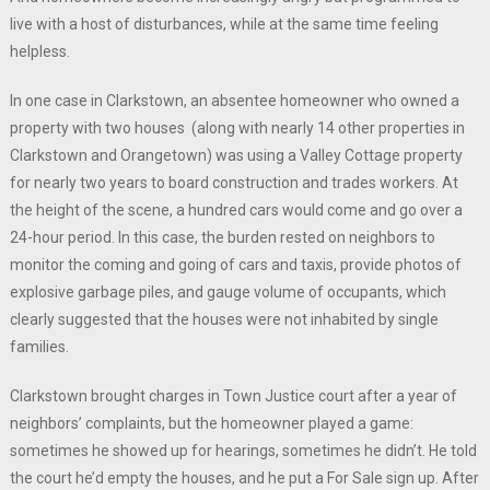
live with a host of disturbances, while at the same time feeling
helpless.
In one case in Clarkstown, an absentee homeowner who owned a
property with two houses (along with nearly 14 other properties in
Clarkstown and Orangetown) was using a Valley Cottage property
for nearly two years to board construction and trades workers. At
the height of the scene, a hundred cars would come and go over a
24-hour period. In this case, the burden rested on neighbors to
monitor the coming and going of cars and taxis, provide photos of
explosive garbage piles, and gauge volume of occupants, which
clearly suggested that the houses were not inhabited by single
families.
Clarkstown brought charges in Town Justice court after a year of
neighbors’ complaints, but the homeowner played a game:
sometimes he showed up for hearings, sometimes he didn’t. He told
the court he’d empty the houses, and he put a For Sale sign up. After