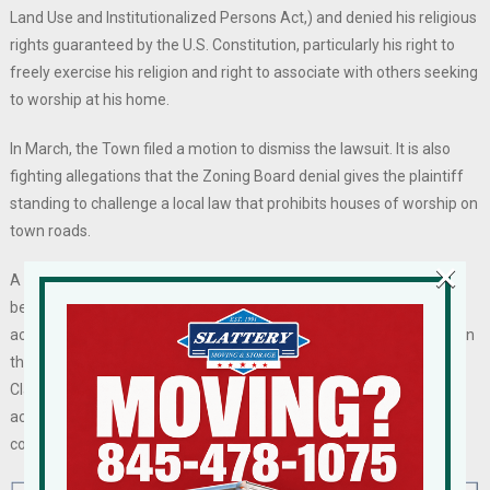
Land Use and Institutionalized Persons Act,) and denied his religious
rights guaranteed by the U.S. Constitution, particularly his right to
freely exercise his religion and right to associate with others seeking
to worship at his home.
In March, the Town filed a motion to dismiss the lawsuit. It is also
fighting allegations that the Zoning Board denial gives the plaintiff
standing to challenge a local law that prohibits houses of worship on
town roads.
×
A federal court will have to decide if it agrees with Horowitz, who
believes he has a religious and legal right to expand his home to
accommodate additional worshippers despite the bulk limitations in
the local zoning code. Or a court may side with the town and find
Clarkstown’s denial of variances to expand a residential home to
accommodate additional religious practices contrary to the town
code does not amount to a RLUIPA violation.