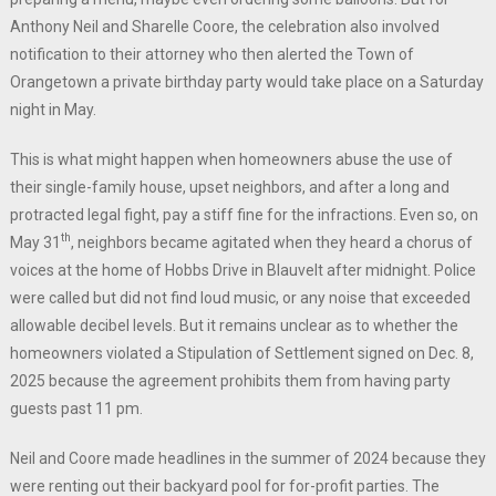
Anthony Neil and Sharelle Coore, the celebration also involved
notification to their attorney who then alerted the Town of
Orangetown a private birthday party would take place on a Saturday
night in May.
This is what might happen when homeowners abuse the use of
their single-family house, upset neighbors, and after a long and
protracted legal fight, pay a stiff fine for the infractions. Even so, on
th
May 31
, neighbors became agitated when they heard a chorus of
voices at the home of Hobbs Drive in Blauvelt after midnight. Police
were called but did not find loud music, or any noise that exceeded
allowable decibel levels. But it remains unclear as to whether the
homeowners violated a Stipulation of Settlement signed on Dec. 8,
2025 because the agreement prohibits them from having party
guests past 11 pm.
Neil and Coore made headlines in the summer of 2024 because they
were renting out their backyard pool for for-profit parties. The