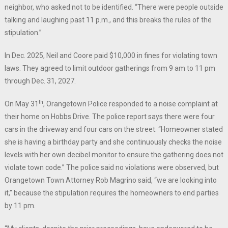
neighbor, who asked not to be identified. “There were people outside
talking and laughing past 11 p.m., and this breaks the rules of the
stipulation.”
In Dec. 2025, Neil and Coore paid $10,000 in fines for violating town
laws. They agreed to limit outdoor gatherings from 9 am to 11 pm
through Dec. 31, 2027.
th
On May 31
, Orangetown Police responded to a noise complaint at
their home on Hobbs Drive. The police report says there were four
cars in the driveway and four cars on the street. “Homeowner stated
she is having a birthday party and she continuously checks the noise
levels with her own decibel monitor to ensure the gathering does not
violate town code.” The police said no violations were observed, but
Orangetown Town Attorney Rob Magrino said, “we are looking into
it,” because the stipulation requires the homeowners to end parties
by 11 pm.