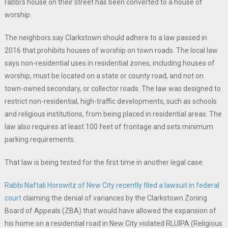
rabbi’s house on their street has been converted to a house of
worship.
The neighbors say Clarkstown should adhere to a law passed in
2016 that prohibits houses of worship on town roads. The local law
says non-residential uses in residential zones, including houses of
worship, must be located on a state or county road, and not on
town-owned secondary, or collector roads. The law was designed to
restrict non-residential, high-traffic developments, such as schools
and religious institutions, from being placed in residential areas. The
law also requires at least 100 feet of frontage and sets minimum
parking requirements.
That law is being tested for the first time in another legal case.
Rabbi Naftali Horowitz of New City recently filed a lawsuit in federal
court
claiming the denial of variances by the Clarkstown Zoning
Board of Appeals (ZBA) that would have allowed the expansion of
his home on a residential road in New City violated RLUIPA (Religious