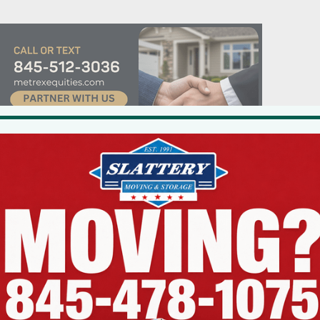
ouse to make it more practical for 20 to 30 adults and their children to
 his 2,900 square-foot home. He needed ZBA variances because the desig
ariances to increase the “floor area ratio” (a zoning metric that limits th
f its lot) from .23 to .41, an almost 80 percent increase; a side lot setbac
opment coverage (absolute percentage of a parcel that can be occupie
al”.
ed both opposition and support, the ZBA denied the requested variance