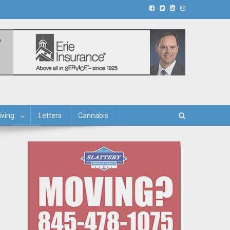
iving
Letters
Cannabis