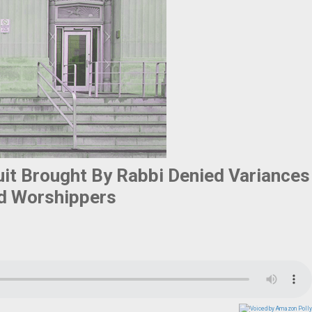
it Brought By Rabbi Denied Variances
d Worshippers