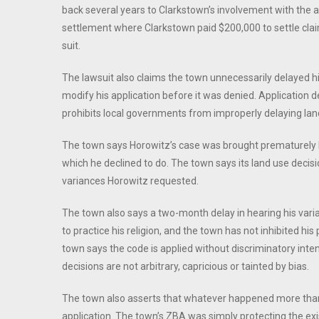
back several years to Clarkstown’s involvement with the a
settlement where Clarkstown paid $200,000 to settle cl
suit.
The lawsuit also claims the town unnecessarily delayed h
modify his application before it was denied. Application d
prohibits local governments from improperly delaying land
The town says Horowitz’s case was brought prematurely b
which he declined to do. The town says its land use decis
variances Horowitz requested.
The town also says a two-month delay in hearing his varian
to practice his religion, and the town has not inhibited his p
town says the code is applied without discriminatory inten
decisions are not arbitrary, capricious or tainted by bias.
The town also asserts that whatever happened more than 
application. The town’s ZBA was simply protecting the exi