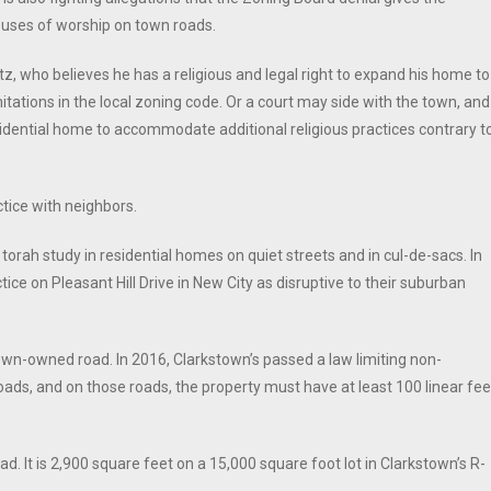
 houses of worship on town roads.
itz, who believes he has a religious and legal right to expand his home to
ations in the local zoning code. Or a court may side with the town, and
sidential home to accommodate additional religious practices contrary t
ctice with neighbors.
rah study in residential homes on quiet streets and in cul-de-sacs. In
ice on Pleasant Hill Drive in New City as disruptive to their suburban
town-owned road. In 2016, Clarkstown’s passed a law limiting non-
roads, and on those roads, the property must have at least 100 linear fee
ad. It is 2,900 square feet on a 15,000 square foot lot in Clarkstown’s R-