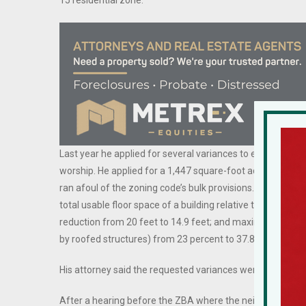
15 residential zone.
Last year he applied for several variances to enlarge his h
worship. He applied for a 1,447 square-foot addition to
ran afoul of the zoning code’s bulk provisions. He sought v
total usable floor space of a building relative to the size o
reduction from 20 feet to 14.9 feet; and maximum devel
by roofed structures) from 23 percent to 37.8 percent.
His attorney said the requested variances were “substanti
After a hearing before the ZBA where the neighbors voic