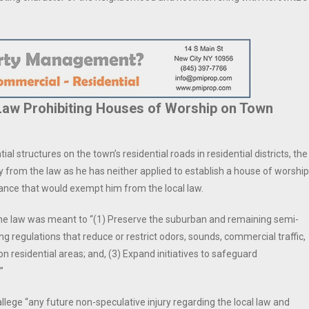
 Law Prohibiting Houses of Worship on Town
ial structures on the town’s residential roads in residential districts, the
y from the law as he has neither applied to establish a house of worship
iance that would exempt him from the local law.
he law was meant to “(1) Preserve the suburban and remaining semi-
ng regulations that reduce or restrict odors, sounds, commercial traffic,
n residential areas; and, (3) Expand initiatives to safeguard
”
allege “any future non-speculative injury regarding the local law and