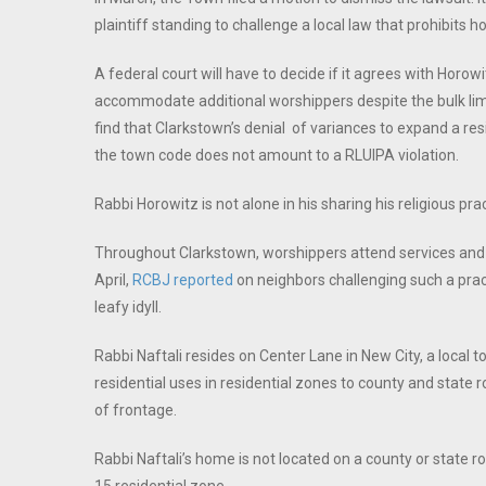
plaintiff standing to challenge a local law that prohibits
A federal court will have to decide if it agrees with Horow
accommodate additional worshippers despite the bulk limit
find that Clarkstown’s denial of variances to expand a re
the town code does not amount to a RLUIPA violation.
Rabbi Horowitz is not alone in his sharing his religious pra
Throughout Clarkstown, worshippers attend services and to
April,
RCBJ reported
on neighbors challenging such a pract
leafy idyll.
Rabbi Naftali resides on Center Lane in New City, a local 
residential uses in residential zones to county and state 
of frontage.
Rabbi Naftali’s home is not located on a county or state ro