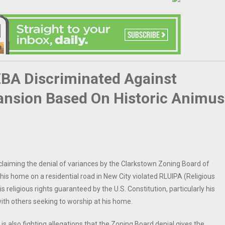
ZBA Discriminated Against
ansion Based On Historic Animus
t claiming the denial of variances by the Clarkstown Zoning Board of
is home on a residential road in New City violated RLUIPA (Religious
 religious rights guaranteed by the U.S. Constitution, particularly his
 with others seeking to worship at his home.
 is also fighting allegations that the Zoning Board denial gives the