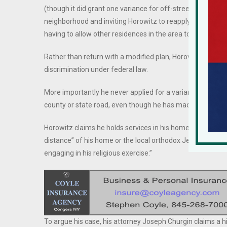
(though it did grant one variance for off-street parking), 
neighborhood and inviting Horowitz to reapply with a sc
having to allow other residences in the area to supersize.
Rather than return with a modified plan, Horowitz filed a 
discrimination under federal law.
More importantly he never applied for a variance from th
county or state road, even though he has made this part of
Horowitz claims he holds services in his home because “t
distance” of his home or the local orthodox Jewish commu
engaging in his religious exercise.”
To argue his case, his attorney Joseph Churgin claims a 