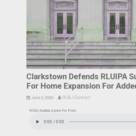
Clarkstown Defends RLUIPA Su
For Home Expansion For Adde
RCBJ-Connect
June 3, 2026
RCBJ-Audible (Listen For Free)