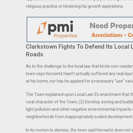
religious practice or hindering his growth aspirations.
Clarkstown Fights To Defend Its Local
Roads
As to the challenge to the local law that limits non-resident
town says Horowitz hasn’t actually suffered any real injur
at his home, nor has he applied for a necessary “use” var
The Town explained upon Local Law 5’s enactment that t
rural character of the Town; (2) Develop zoning and buildi
light pollution and other negative environmental impacts o
neighborhoods from inappropriately scaled development.
In its motion to dismiss, the town said Horowitz does not 