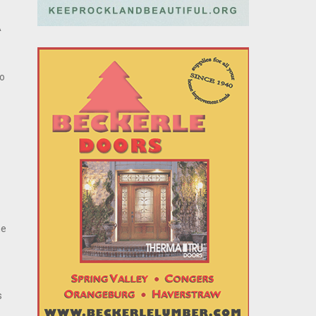
A
to
e
he
s