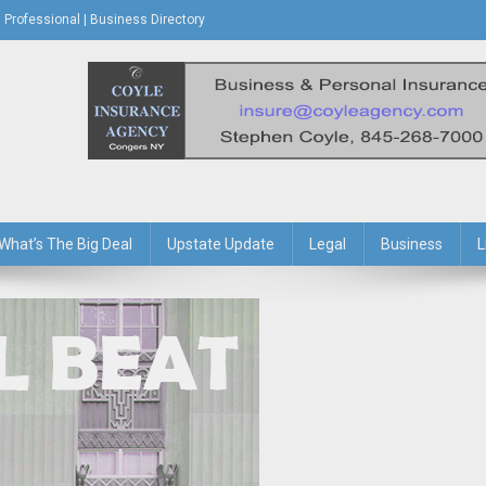
Professional | Business Directory
s Journal
What’s The Big Deal
Upstate Update
Legal
Business
L