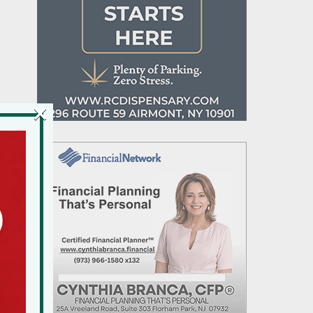
×
n
e
k
d
s