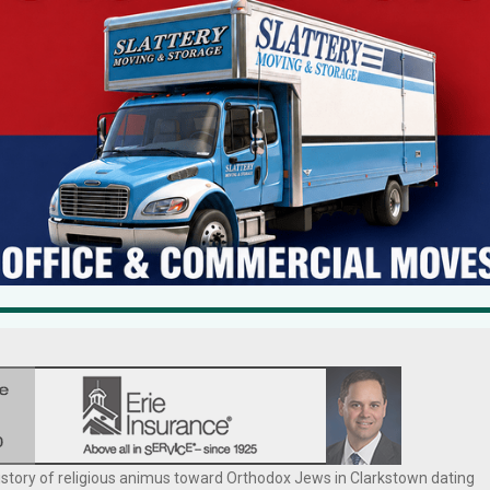
viewing the requests as too substantial for the character of the
aled down request. The ZBA also expressed concern about precedent an
lawsuit last January charging that the denial amounted to religious
e town’s requirement that a house of worship must be situated on a
 the lawsuit in federal court.
here is currently no Orthodox Jewish synagogue located within walking
nity. He says, “the current layout of his home prevents him from fully
history of religious animus toward Orthodox Jews in Clarkstown dating