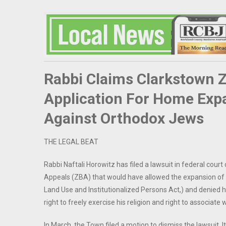
Rabbi Claims Clarkstown 
Application For Home Exp
Against Orthodox Jews
THE LEGAL BEAT
Rabbi Naftali Horowitz has filed a lawsuit in federal cour
Appeals (ZBA) that would have allowed the expansion of h
Land Use and Institutionalized Persons Act,) and denied his
right to freely exercise his religion and right to associate
In March, the Town filed a motion to dismiss the lawsuit. It