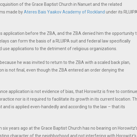
cquisition of the Grace Baptist Church in Nanuet and the related
aims made by
Ateres Bais Yaakov Academy of Rockland
under its RLUIP
is application before the ZBA, and the ZBA denied him the opportunity 
elays can form the basis of a RLUIPA suit and federal law specifically
 use applications to the detriment of religious organizations.
ecause he was invited to return to the ZBA with a scaled back plan,
ion is not final, even though the ZBA entered an order denying the
ce application is not evidence of bias, that Horowitz is free to continu
ractice nor is it required to facilitate its growth in its current location. T
t and is applied even-handedly and according to the law – that its
six years ago at the Grace Baptist Church has no bearing on Horowitz’
sting character of the neighborhood and not interfering with Horowitz’s