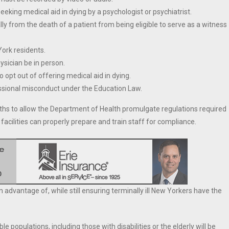
eking medical aid in dying by a psychologist or psychiatrist.
ly from the death of a patient from being eligible to serve as a witness
York residents.
hysician be in person.
 opt out of offering medical aid in dying.
fessional misconduct under the Education Law.
nths to allow the Department of Health promulgate regulations required
facilities can properly prepare and train staff for compliance.
advantage of, while still ensuring terminally ill New Yorkers have the
 populations, including those with disabilities or the elderly will be