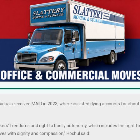
eports that New Yorkers support MAID by about a 2 to 1 margin according
blicans, Conservatives, as well as Catholics, and that physicians in New
1 margin.
pproximately 1,904 people died using authorized medical aid in dying
3% of total deaths that year. While utilization varies by state and year,
 with terminal cancer.
through 2020, 5,329 patients died by MAID. In 2023, 884 individuals died
3-year analysis of MAID laws found most users are white (over 95%), well
ximately one-third of patients who obtain the medication do not
ividuals received MAID in 2023, where assisted dying accounts for about
kers’ freedoms and right to bodily autonomy, which includes the right fo
lives with dignity and compassion,” Hochul said.