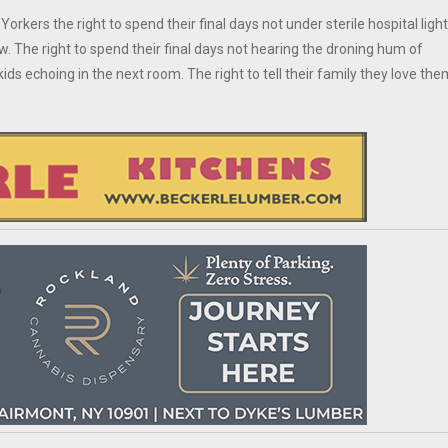
Yorkers the right to spend their final days not under sterile hospital ligh
 The right to spend their final days not hearing the droning hum of
ids echoing in the next room. The right to tell their family they love the