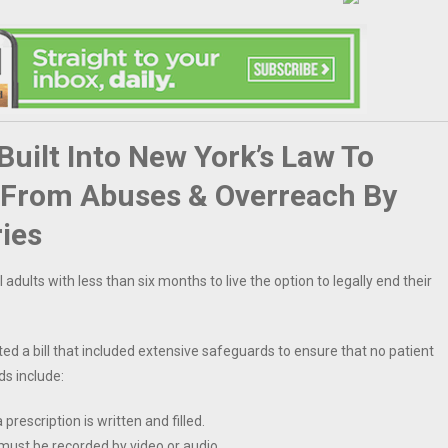
uilt Into New York’s Law To
s From Abuses & Overreach By
ries
 adults with less than six months to live the option to legally end their
ed a bill that included extensive safeguards to ensure that no patient
ds include:
escription is written and filled.
 must be recorded by video or audio.