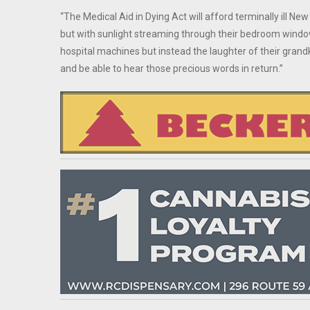
“The Medical Aid in Dying Act will afford terminally ill New 
but with sunlight streaming through their bedroom window.
hospital machines but instead the laughter of their grandk
and be able to hear those precious words in return.”