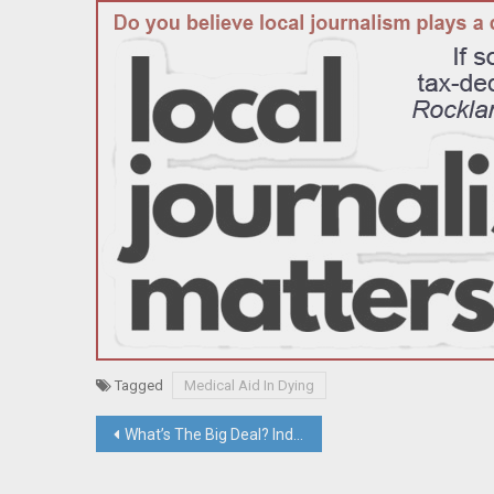
Tagged
Medical Aid In Dying
Post
What’s The Big Deal? Industrial Buildings In Clarkstown Executive Park Sell for $38.5 Million; Bruno Sells Sloatsburg Development Site; Viola Road Parcel Sells For $51.25 Million
navigation