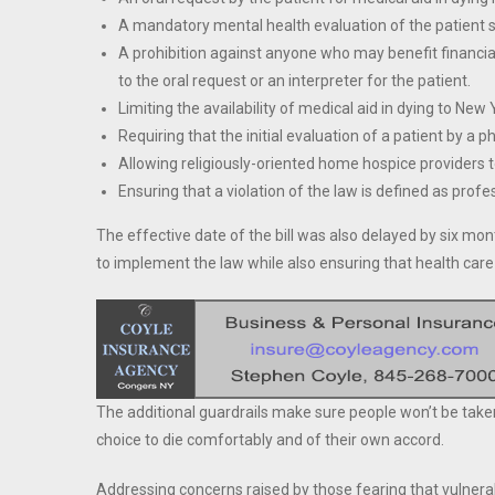
A mandatory mental health evaluation of the patient se
A prohibition against anyone who may benefit financial
to the oral request or an interpreter for the patient.
Limiting the availability of medical aid in dying to New 
Requiring that the initial evaluation of a patient by a p
Allowing religiously-oriented home hospice providers to
Ensuring that a violation of the law is defined as pro
The effective date of the bill was also delayed by six mo
to implement the law while also ensuring that health care 
The additional guardrails make sure people won’t be taken 
choice to die comfortably and of their own accord.
Addressing concerns raised by those fearing that vulnerable