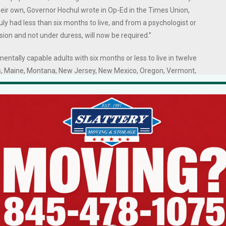
eir own, Governor Hochul wrote in Op-Ed in the Times Union,
uly had less than six months to live, and from a psychologist or
ision and not under duress, will now be required.”
, mentally capable adults with six months or less to live in twelve
inois, Maine, Montana, New Jersey, New Mexico, Oregon, Vermont,
t to be over 18, terminally ill, and capable of making their own healthcar
ting the medication themselves, both orally and in writing, with
ganization that supports efforts to expand choice at the end of life),
e hundred deaths occur in this manner in states where the practice is leg
ons do not take them. However, dying patients are enormously comforte