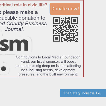
The Safety-Industrial Complex: When “Protecting Children” Becomes a Business Model