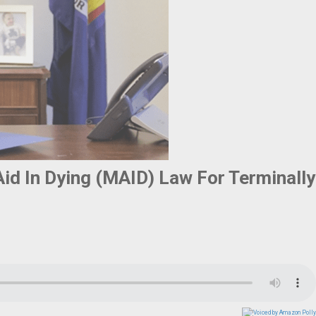
id In Dying (MAID) Law For Terminally