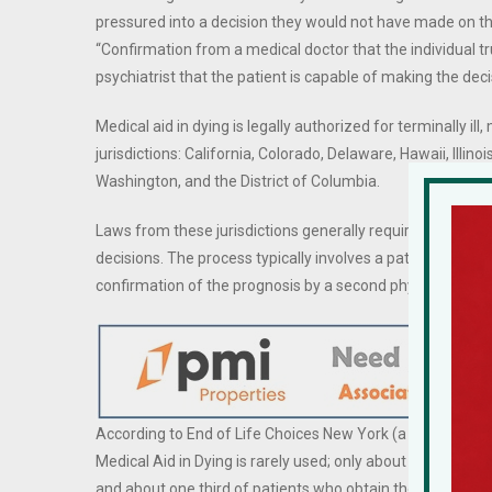
pressured into a decision they would not have made on th
“Confirmation from a medical doctor that the individual tr
psychiatrist that the patient is capable of making the dec
Medical aid in dying is legally authorized for terminally ill
jurisdictions: California, Colorado, Delaware, Hawaii, Ill
Washington, and the District of Columbia.
Laws from these jurisdictions generally require the patien
decisions. The process typically involves a patient reques
confirmation of the prognosis by a second physician.
According to End of Life Choices New York (a non-profit or
Medical Aid in Dying is rarely used; only about one in thre
and about one third of patients who obtain the medicati