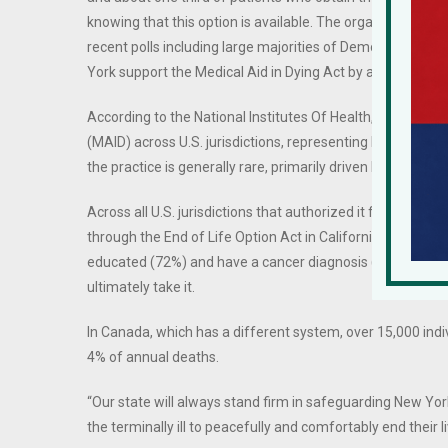
knowing that this option is available. The organization r
recent polls including large majorities of Democrats, Repu
York support the Medical Aid in Dying Act by about a 3 to 
According to the National Institutes Of Health, in 2022, a
(MAID) across U.S. jurisdictions, representing less than .00
the practice is generally rare, primarily driven by patients
Across all U.S. jurisdictions that authorized it from 1998 
through the End of Life Option Act in California, and a 2
educated (72%) and have a cancer diagnosis (74%). Appro
ultimately take it.
In Canada, which has a different system, over 15,000 ind
4% of annual deaths.
“Our state will always stand firm in safeguarding New Yor
the terminally ill to peacefully and comfortably end their 