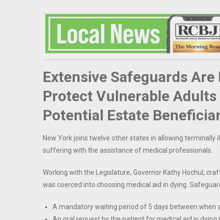
Extensive Safeguards Are B
Protect Vulnerable Adult
Potential Estate Beneficia
New York joins twelve other states in allowing terminally ill
suffering with the assistance of medical professionals.
Working with the Legislature, Governor Kathy Hochul, craft
was coerced into choosing medical aid in dying. Safeguar
A mandatory waiting period of 5 days between when a pr
An oral request by the patient for medical aid in dying