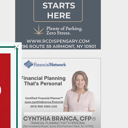
×
e
al
d