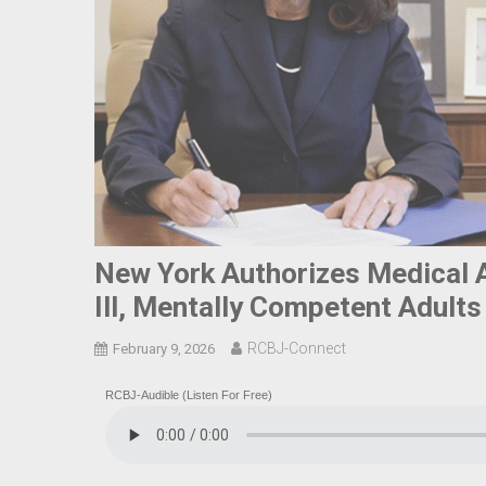
New York Authorizes Medical A
Ill, Mentally Competent Adults
RCBJ-Connect
February 9, 2026
RCBJ-Audible (Listen For Free)