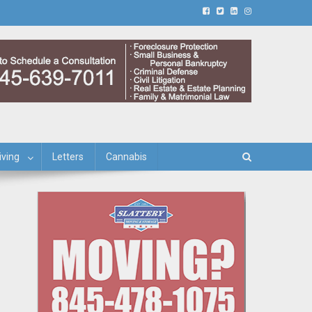
iving
Letters
Cannabis