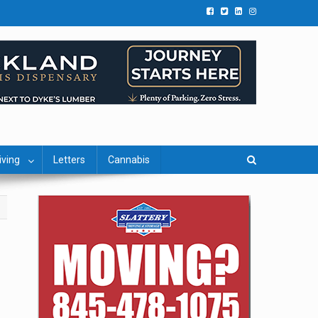
iving
Letters
Cannabis