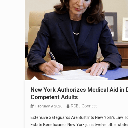
New York Authorizes Medical Aid in Dy
Competent Adults
RCBJ-Connect
February 9, 2026
Extensive Safeguards Are Built Into New York’s Law T
Estate Beneficiaries New York joins twelve other states 