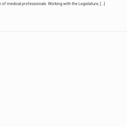
e of medical professionals. Working with the Legislature, […]