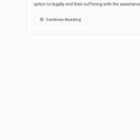
option to legally end their suffering with the assistanc
Continue Reading