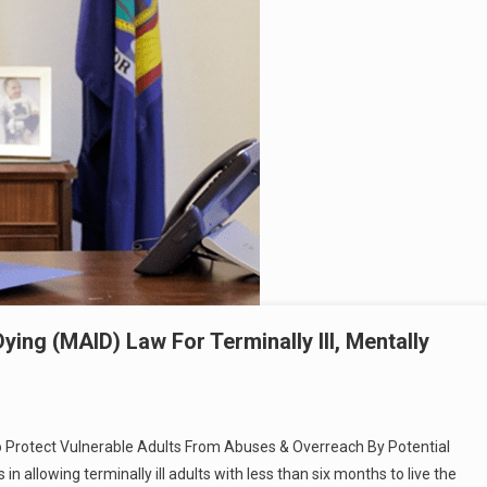
ing (MAID) Law For Terminally Ill, Mentally
o Protect Vulnerable Adults From Abuses & Overreach By Potential
in allowing terminally ill adults with less than six months to live the