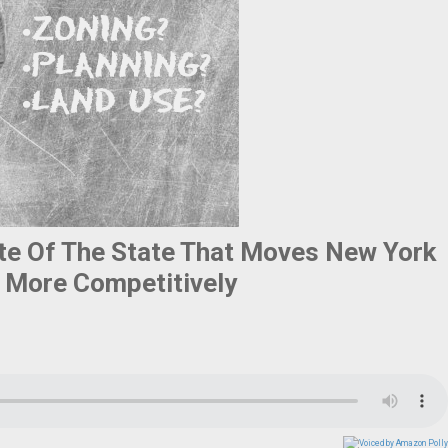
ate Of The State That Moves New York
 More Competitively