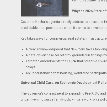
cannot regulate its way 
Why the 2026 State of
Governor Hochul’s agenda directly addresses structural
predictable than peer states when it comes to developm
Key takeaways for commercial real estate, infrastructure
A clear acknowledgment that New York takes too lon
A data-driven case for reform, grounded in findings 
Targeted amendments to SEQRA that preserve environm
delays.
An understanding that housing, workforce participati
Universal Child Care: An Economic Development Policy
The Governor’s commitment to expanding Pre-K, 3K, and chi
under five is not just a family policy—it is a workforce polic