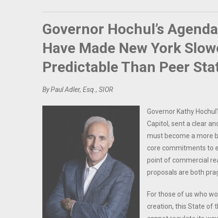
Governor Hochul’s Agend
Have Made New York Slowe
Predictable Than Peer Sta
By Paul Adler, Esq., SIOR
Governor Kathy Hochul’
Capitol, sent a clear 
must become a more bus
core commitments to en
point of commercial re
proposals are both pra
For those of us who work
creation, this State of