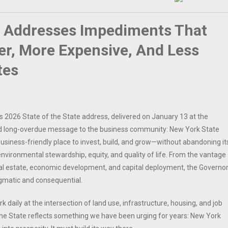
a Addresses Impediments That
r, More Expensive, And Less
tes
s 2026 State of the State address, delivered on January 13 at the
and long-overdue message to the business community: New York State
iness-friendly place to invest, build, and grow—without abandoning it
vironmental stewardship, equity, and quality of life. From the vantage
al estate, economic development, and capital deployment, the Governor
gmatic and consequential.
 daily at the intersection of land use, infrastructure, housing, and job
 the State reflects something we have been urging for years: New York