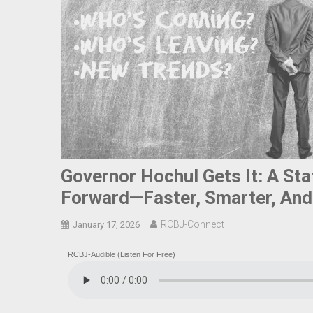
Governor Hochul Gets It: A St
Forward—Faster, Smarter, And
RCBJ-Connect
January 17, 2026
RCBJ-Audible (Listen For Free)