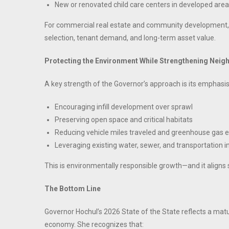
New or renovated child care centers in developed are
For commercial real estate and community development, 
selection, tenant demand, and long-term asset value.
Protecting the Environment While Strengthening Nei
A key strength of the Governor’s approach is its emphasis
Encouraging infill development over sprawl
Preserving open space and critical habitats
Reducing vehicle miles traveled and greenhouse gas 
Leveraging existing water, sewer, and transportation i
This is environmentally responsible growth—and it aligns
The Bottom Line
Governor Hochul’s 2026 State of the State reflects a ma
economy. She recognizes that: