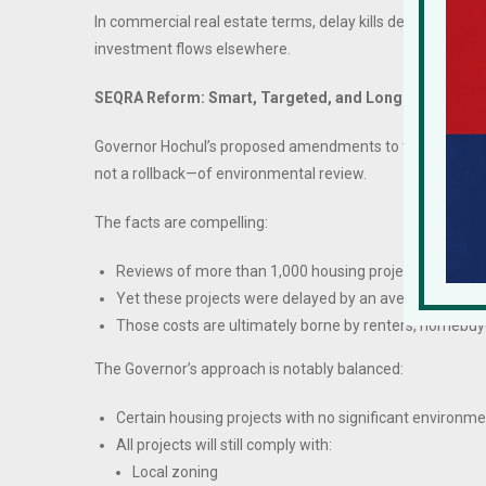
In commercial real estate terms, delay kills deals. Capita
investment flows elsewhere.
SEQRA Reform: Smart, Targeted, and Long Overdue
Governor Hochul’s proposed amendments to the State Env
not a rollback—of environmental review.
The facts are compelling:
Reviews of more than 1,000 housing projects over the 
Yet these projects were delayed by an average of
two
Those costs are ultimately borne by renters, homebuye
The Governor’s approach is notably balanced:
Certain housing projects with no significant environm
All projects will still comply with:
Local zoning