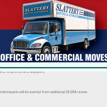
l is mobile. When New York is perceived as unpredictable or interminable,
ironmental Quality Review Act represent a meaningful recalibration—
last decade found virtually none with significant environmental impacts
 years
, adding hundreds of thousands of dollars in unnecessary costs.
rs, nonprofits, and taxpayers.
ental impacts will be exempt from additional SEQRA review.