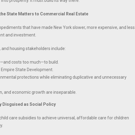
into prosperity. It must build its way there.
 the State Matters to Commercial Real Estate
 impediments that have made New York slower, more expensive, and less
ent and investment.
, and housing stakeholders include:
g—and costs too much—to build.
by Empire State Development.
ental protections while eliminating duplicative and unnecessary
on, and economic growth are inseparable.
 Disguised as Social Policy
ld care subsidies to achieve universal, affordable care for children
y.