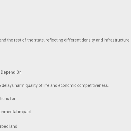
nd the rest of the state, reflecting different density and infrastructure
s Depend On
e delays harm quality of life and economic competitiveness.
ions for:
ironmental impact
urbed land