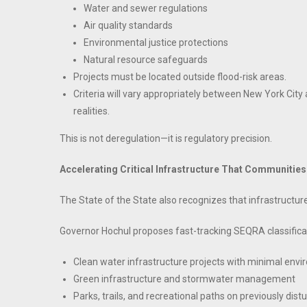
Water and sewer regulations
Air quality standards
Environmental justice protections
Natural resource safeguards
Projects must be located outside flood-risk areas.
Criteria will vary appropriately between New York City a
realities.
This is not deregulation—it is regulatory precision.
Accelerating Critical Infrastructure That Communitie
The State of the State also recognizes that infrastructur
Governor Hochul proposes fast-tracking SEQRA classificat
Clean water infrastructure projects with minimal env
Green infrastructure and stormwater management
Parks, trails, and recreational paths on previously dist