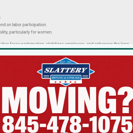
.
end on labor participation.
bility, particularly for women.
labor force participation, stabilizes employers, and enhances the long-
enters statewide.
een Wasting Both
e of the State is her direct confrontation with regulatory delay.
to
56 percent longer
in New York than in peer states to move from
nancing costs, and higher end-user prices.