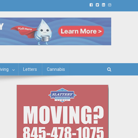
iving
Letters
Cannabis