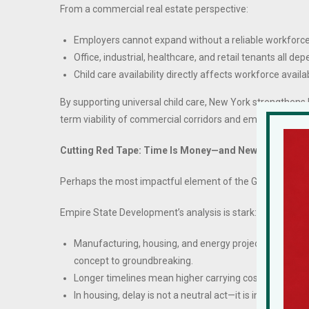
From a commercial real estate perspective:
Employers cannot expand without a reliable workforce
Office, industrial, healthcare, and retail tenants all dep
Child care availability directly affects workforce availa
By supporting universal child care, New York strengthens 
term viability of commercial corridors and employment c
Cutting Red Tape: Time Is Money—and New York Has B
Perhaps the most impactful element of the Governor’s Stat
Empire State Development’s analysis is stark:
Manufacturing, housing, and energy projects take up 
concept to groundbreaking.
Longer timelines mean higher carrying costs, higher fi
In housing, delay is not a neutral act—it is inflationary.