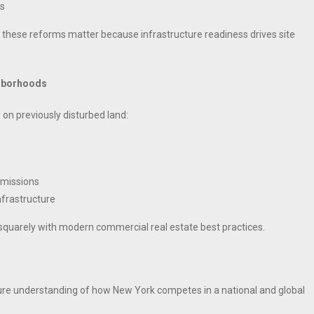
as
these reforms matter because infrastructure readiness drives site
ghborhoods
 on previously disturbed land:
emissions
nfrastructure
 squarely with modern commercial real estate best practices.
ture understanding of how New York competes in a national and global