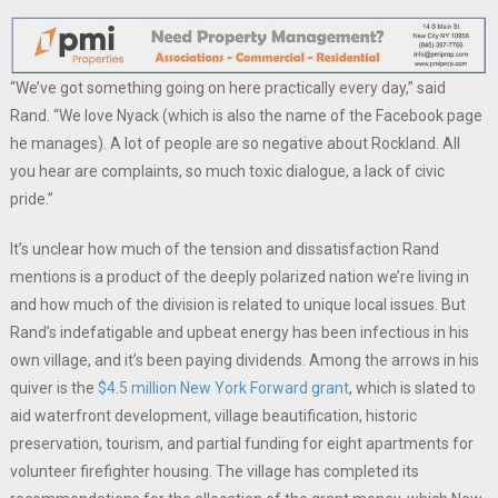
“We’ve got something going on here practically every day,” said
Rand. “We love Nyack (which is also the name of the Facebook page
he manages). A lot of people are so negative about Rockland. All
you hear are complaints, so much toxic dialogue, a lack of civic
pride.”
It’s unclear how much of the tension and dissatisfaction Rand
mentions is a product of the deeply polarized nation we’re living in
and how much of the division is related to unique local issues. But
Rand’s indefatigable and upbeat energy has been infectious in his
own village, and it’s been paying dividends. Among the arrows in his
quiver is the
$4.5 million New York Forward grant
, which is slated to
aid waterfront development, village beautification, historic
preservation, tourism, and partial funding for eight apartments for
volunteer firefighter housing. The village has completed its