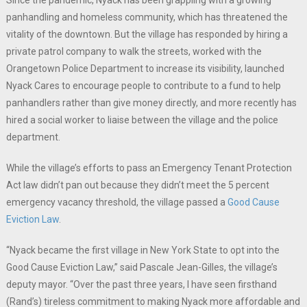
Since the pandemic, Nyack has been grappling with a growing
panhandling and homeless community, which has threatened the
vitality of the downtown. But the village has responded by hiring a
private patrol company to walk the streets, worked with the
Orangetown Police Department to increase its visibility, launched
Nyack Cares to encourage people to contribute to a fund to help
panhandlers rather than give money directly, and more recently has
hired a social worker to liaise between the village and the police
department.
While the village’s efforts to pass an Emergency Tenant Protection
Act law didn’t pan out because they didn’t meet the 5 percent
emergency vacancy threshold, the village passed a
Good Cause
Eviction Law
.
“Nyack became the first village in New York State to opt into the
Good Cause Eviction Law,” said Pascale Jean-Gilles, the village’s
deputy mayor. “Over the past three years, I have seen firsthand
(Rand’s) tireless commitment to making Nyack more affordable and