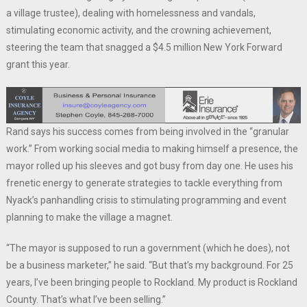
a village trustee), dealing with homelessness and vandals,
stimulating economic activity, and the crowning achievement,
steering the team that snagged a $4.5 million New York Forward
grant this year.
Rand says his success comes from being involved in the “granular
work.” From working social media to making himself a presence, the
mayor rolled up his sleeves and got busy from day one. He uses his
frenetic energy to generate strategies to tackle everything from
Nyack’s panhandling crisis to stimulating programming and event
planning to make the village a magnet.
“The mayor is supposed to run a government (which he does), not
be a business marketer,” he said. “But that’s my background. For 25
years, I’ve been bringing people to Rockland. My product is Rockland
County. That’s what I’ve been selling.”