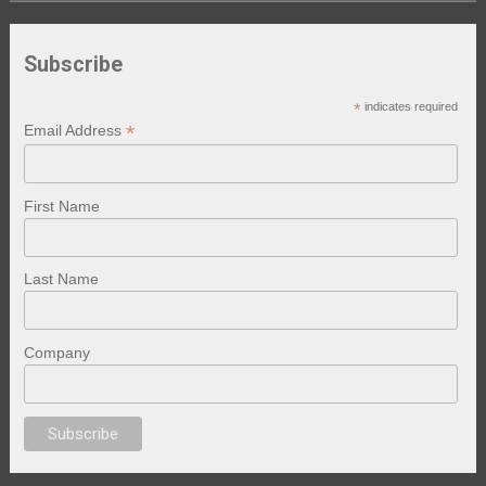
Subscribe
*
indicates required
*
Email Address
First Name
Last Name
Company