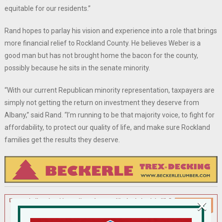
equitable for our residents.”
Rand hopes to parlay his vision and experience into a role that brings
more financial relief to Rockland County. He believes Weber is a
good man but has not brought home the bacon for the county,
possibly because he sits in the senate minority.
“With our current Republican minority representation, taxpayers are
simply not getting the return on investment they deserve from
Albany,” said Rand. “I’m running to be that majority voice, to fight for
affordability, to protect our quality of life, and make sure Rockland
families get the results they deserve.
×