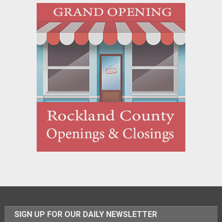
SIGN UP FOR OUR DAILY NEWSLETTER