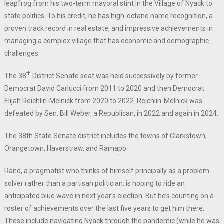
leapfrog from his two-term mayoral stint in the Village of Nyack to
state politics. To his credit, he has high-octane name recognition, a
proven track record in real estate, and impressive achievements in
managing a complex village that has economic and demographic
challenges.
th
The 38
District Senate seat was held successively by former
Democrat David Carlucci from 2011 to 2020 and then Democrat
Elijah Reichlin-Melnick from 2020 to 2022. Reichlin-Melnick was
defeated by Sen. Bill Weber, a Republican, in 2022 and again in 2024.
The 38th State Senate district includes the towns of Clarkstown,
Orangetown, Haverstraw, and Ramapo.
Rand, a pragmatist who thinks of himself principally as a problem
solver rather than a partisan politician, is hoping to ride an
anticipated blue wave in next year’s election. But he’s counting on a
roster of achievements over the last five years to get him there.
These include navigating Nyack through the pandemic (while he was