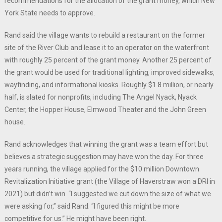
recommendations for the allocation of the grant money, which New
York State needs to approve.
Rand said the village wants to rebuild a restaurant on the former
site of the River Club and lease it to an operator on the waterfront
with roughly 25 percent of the grant money. Another 25 percent of
the grant would be used for traditional lighting, improved sidewalks,
wayfinding, and informational kiosks. Roughly $1.8 million, or nearly
half, is slated for nonprofits, including The Angel Nyack, Nyack
Center, the Hopper House, Elmwood Theater and the John Green
house.
Rand acknowledges that winning the grant was a team effort but
believes a strategic suggestion may have won the day. For three
years running, the village applied for the $10 million Downtown
Revitalization Initiative grant (the Village of Haverstraw won a DRI in
2021) but didn’t win. “I suggested we cut down the size of what we
were asking for,” said Rand. “I figured this might be more
competitive for us.” He might have been right.