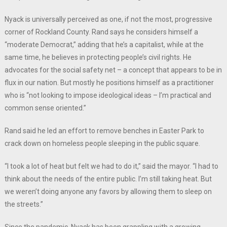
Nyack is universally perceived as one, if not the most, progressive
corner of Rockland County. Rand says he considers himself a
“moderate Democrat,” adding that he’s a capitalist, while at the
same time, he believes in protecting people’s civil rights. He
advocates for the social safety net – a concept that appears to be in
flux in our nation. But mostly he positions himself as a practitioner
who is “not looking to impose ideological ideas – I’m practical and
common sense oriented.”
Rand said he led an effort to remove benches in Easter Park to
crack down on homeless people sleeping in the public square.
“I took a lot of heat but felt we had to do it,” said the mayor. “I had to
think about the needs of the entire public. I’m still taking heat. But
we weren’t doing anyone any favors by allowing them to sleep on
the streets.”