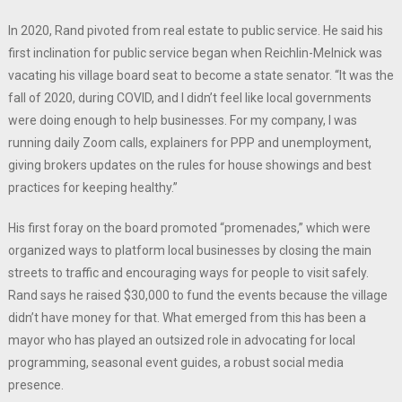
In 2020, Rand pivoted from real estate to public service. He said his
first inclination for public service began when Reichlin-Melnick was
vacating his village board seat to become a state senator. “It was the
fall of 2020, during COVID, and I didn’t feel like local governments
were doing enough to help businesses. For my company, I was
running daily Zoom calls, explainers for PPP and unemployment,
giving brokers updates on the rules for house showings and best
practices for keeping healthy.”
His first foray on the board promoted “promenades,” which were
organized ways to platform local businesses by closing the main
streets to traffic and encouraging ways for people to visit safely.
Rand says he raised $30,000 to fund the events because the village
didn’t have money for that. What emerged from this has been a
mayor who has played an outsized role in advocating for local
programming, seasonal event guides, a robust social media
presence.