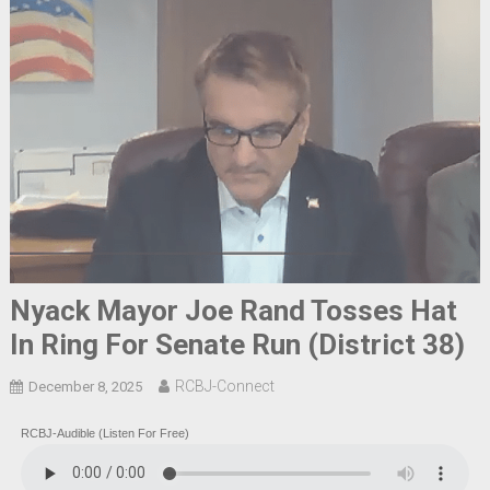
Nyack Mayor Joe Rand Tosses Hat
In Ring For Senate Run (District 38)
RCBJ-Connect
December 8, 2025
RCBJ-Audible (Listen For Free)