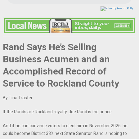
Rand Says He’s Selling
Business Acumen and an
Accomplished Record of
Service to Rockland County
By Tina Traster
If the Rands are Rockland royalty, Joe Rand is the prince.
And if he can convince voters to elect him in November 2026, he
could become District 38’s next State Senator. Rand is hoping to