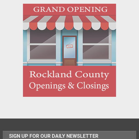
SIGN UP FOR OUR DAILY NEWSLETTER