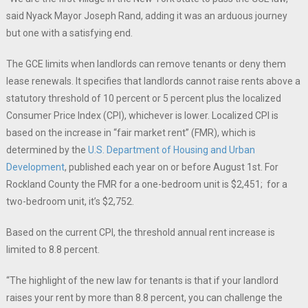
said Nyack Mayor Joseph Rand, adding it was an arduous journey
but one with a satisfying end.
The GCE limits when landlords can remove tenants or deny them
lease renewals. It specifies that landlords cannot raise rents above a
statutory threshold of 10 percent or 5 percent plus the localized
Consumer Price Index (CPI), whichever is lower. Localized CPI is
based on the increase in “fair market rent” (FMR), which is
determined by the
U.S. Department of Housing and Urban
Development
, published each year on or before August 1st. For
Rockland County the FMR for a one-bedroom unit is $2,451; for a
two-bedroom unit, it’s $2,752.
Based on the current CPI, the threshold annual rent increase is
limited to 8.8 percent.
“The highlight of the new law for tenants is that if your landlord
raises your rent by more than 8.8 percent, you can challenge the