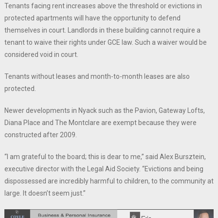
Tenants facing rent increases above the threshold or evictions in
protected apartments will have the opportunity to defend
themselves in court. Landlords in these building cannot require a
tenant to waive their rights under GCE law. Such a waiver would be
considered void in court.
Tenants without leases and month-to-month leases are also
protected.
Newer developments in Nyack such as the Pavion, Gateway Lofts,
Diana Place and The Montclare are exempt because they were
constructed after 2009.
“I am grateful to the board; this is dear to me,” said Alex Bursztein,
executive director with the Legal Aid Society. “Evictions and being
dispossessed are incredibly harmful to children, to the community at
large. It doesn’t seem just.”