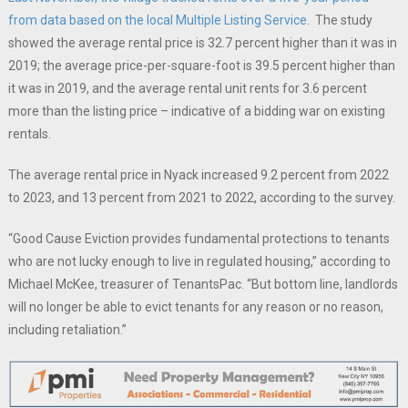
from data based on the local Multiple Listing Service.
The study
showed the average rental price is 32.7 percent higher than it was in
2019; the average price-per-square-foot is 39.5 percent higher than
it was in 2019, and the average rental unit rents for 3.6 percent
more than the listing price – indicative of a bidding war on existing
rentals.
The average rental price in Nyack increased 9.2 percent from 2022
to 2023, and 13 percent from 2021 to 2022, according to the survey.
“Good Cause Eviction provides fundamental protections to tenants
who are not lucky enough to live in regulated housing,” according to
Michael McKee, treasurer of TenantsPac. “But bottom line, landlords
will no longer be able to evict tenants for any reason or no reason,
including retaliation.”