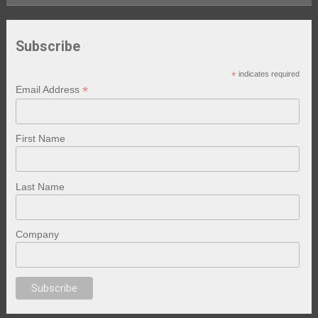
Subscribe
*
indicates required
*
Email Address
First Name
Last Name
Company