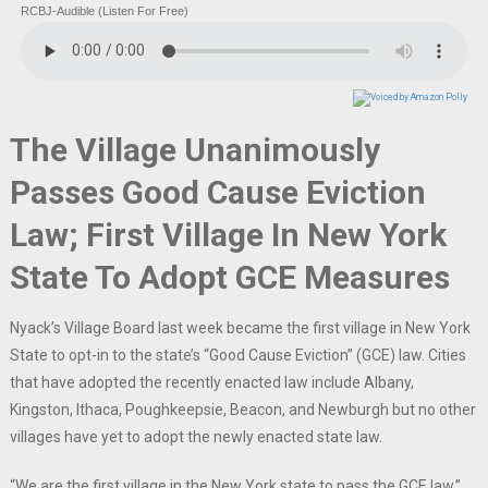
RCBJ-Audible (Listen For Free)
The Village Unanimously
Passes Good Cause Eviction
Law; First Village In New York
State To Adopt GCE Measures
Nyack’s Village Board last week became the first village in New York
State to opt-in to the state’s “Good Cause Eviction” (GCE) law. Cities
that have adopted the recently enacted law include Albany,
Kingston, Ithaca, Poughkeepsie, Beacon, and Newburgh but no other
villages have yet to adopt the newly enacted state law.
“We are the first village in the New York state to pass the GCE law,”