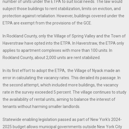
number of units under the ETPA to suit local needs. The law would
subject those buildings to rent stabilization, limits on eviction, and
protection against retaliation. However, buildings covered under the
ETPA are exempt from the provisions of the GCE.
In Rockland County, only the Village of Spring Valley and the Town of
Haverstraw have opted into the ETPA. In Haverstraw, the ETPA only
applies to apartment complexes with more than 100 units. In
Rockland County, about 2,000 units are rent stabilized.
In its first effort to adopt the ETPA, the Village of Nyack made an
error in calculating the vacancy rates. This derailed its passage. In
the second attempt, which included more buildings, the vacancy
rate in the survey exceeded 5 percent. The village continues to study
the availability of rental units, aiming to balance the interest of
tenants without harming smaller landlords.
Statewide enabling legislation passed as part of New York’s 2024-
2025 budget allows municipal governments outside New York City