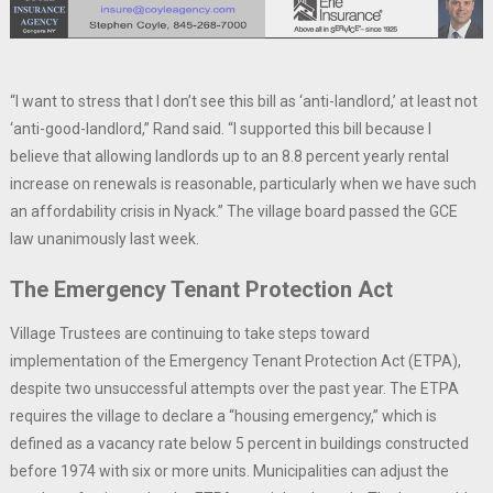
“I want to stress that I don’t see this bill as ‘anti-landlord,’ at least not
‘anti-good-landlord,” Rand said. “I supported this bill because I
believe that allowing landlords up to an 8.8 percent yearly rental
increase on renewals is reasonable, particularly when we have such
an affordability crisis in Nyack.” The village board passed the GCE
law unanimously last week.
The Emergency Tenant Protection Act
Village Trustees are continuing to take steps toward
implementation of the Emergency Tenant Protection Act (ETPA),
despite two unsuccessful attempts over the past year. The ETPA
requires the village to declare a “housing emergency,” which is
defined as a vacancy rate below 5 percent in buildings constructed
before 1974 with six or more units. Municipalities can adjust the