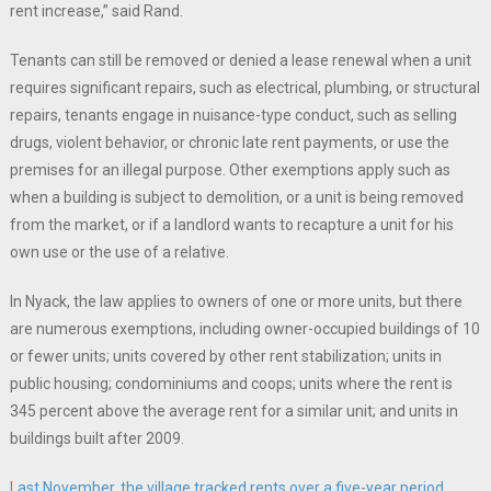
rent increase,” said Rand.
Tenants can still be removed or denied a lease renewal when a unit
requires significant repairs, such as electrical, plumbing, or structural
repairs, tenants engage in nuisance-type conduct, such as selling
drugs, violent behavior, or chronic late rent payments, or use the
premises for an illegal purpose. Other exemptions apply such as
when a building is subject to demolition, or a unit is being removed
from the market, or if a landlord wants to recapture a unit for his
own use or the use of a relative.
In Nyack, the law applies to owners of one or more units, but there
are numerous exemptions, including owner-occupied buildings of 10
or fewer units; units covered by other rent stabilization; units in
public housing; condominiums and coops; units where the rent is
345 percent above the average rent for a similar unit; and units in
buildings built after 2009.
Last November, the village tracked rents over a five-year period