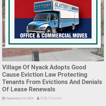
Village Of Nyack Adopts Good
Cause Eviction Law Protecting
Tenants From Evictions And Denials
Of Lease Renewals
RCBJ-Connect
September 29, 2024