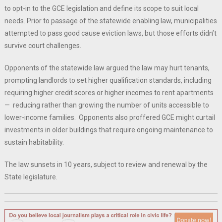
to opt-in to the GCE legislation and define its scope to suit local
needs. Prior to passage of the statewide enabling law, municipalities
attempted to pass good cause eviction laws, but those efforts didn’t
survive court challenges.
Opponents of the statewide law argued the law may hurt tenants,
prompting landlords to set higher qualification standards, including
requiring higher credit scores or higher incomes to rent apartments
— reducing rather than growing the number of units accessible to
lower-income families. Opponents also proffered GCE might curtail
investments in older buildings that require ongoing maintenance to
sustain habitability.
The law sunsets in 10 years, subject to review and renewal by the
State legislature.