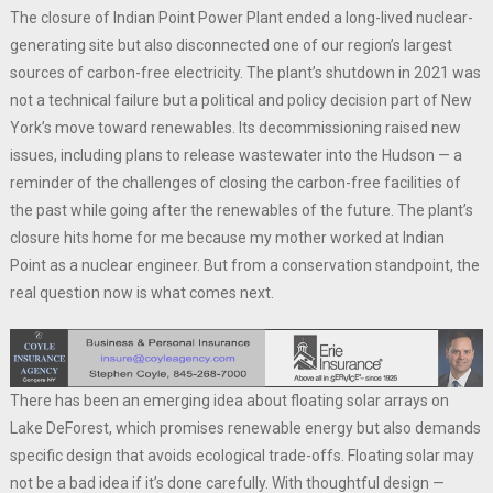
The closure of Indian Point Power Plant ended a long-lived nuclear-
generating site but also disconnected one of our region’s largest
sources of carbon-free electricity. The plant’s shutdown in 2021 was
not a technical failure but a political and policy decision part of New
York’s move toward renewables. Its decommissioning raised new
issues, including plans to release wastewater into the Hudson — a
reminder of the challenges of closing the carbon-free facilities of
the past while going after the renewables of the future. The plant’s
closure hits home for me because my mother worked at Indian
Point as a nuclear engineer. But from a conservation standpoint, the
real question now is what comes next.
There has been an emerging idea about floating solar arrays on
Lake DeForest, which promises renewable energy but also demands
specific design that avoids ecological trade-offs. Floating solar may
not be a bad idea if it’s done carefully. With thoughtful design —