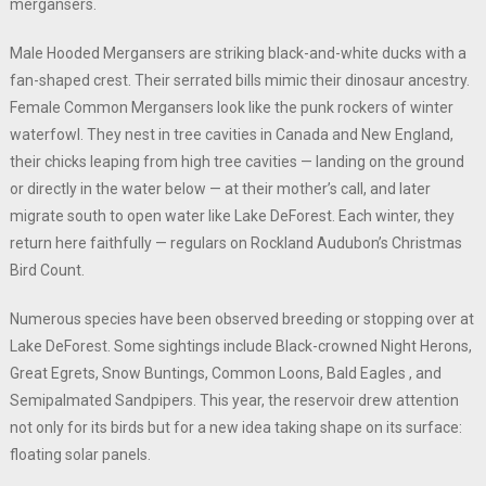
mergansers.
Male Hooded Mergansers are striking black-and-white ducks with a
fan-shaped crest. Their serrated bills mimic their dinosaur ancestry.
Female Common Mergansers look like the punk rockers of winter
waterfowl. They nest in tree cavities in Canada and New England,
their chicks leaping from high tree cavities — landing on the ground
or directly in the water below — at their mother’s call, and later
migrate south to open water like Lake DeForest. Each winter, they
return here faithfully — regulars on Rockland Audubon’s Christmas
Bird Count.
Numerous species have been observed breeding or stopping over at
Lake DeForest. Some sightings include Black-crowned Night Herons,
Great Egrets, Snow Buntings, Common Loons, Bald Eagles , and
Semipalmated Sandpipers. This year, the reservoir drew attention
not only for its birds but for a new idea taking shape on its surface:
floating solar panels.