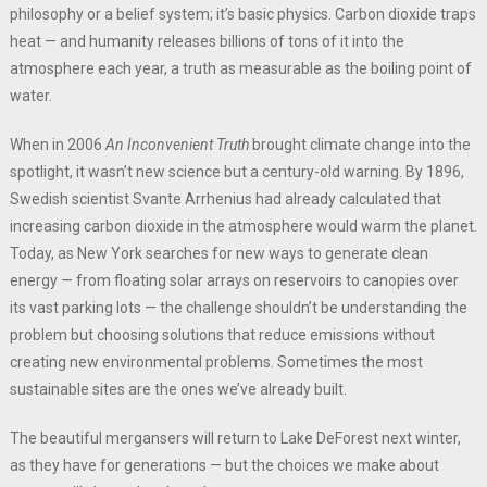
philosophy or a belief system; it’s basic physics. Carbon dioxide traps
heat — and humanity releases billions of tons of it into the
atmosphere each year, a truth as measurable as the boiling point of
water.
When in 2006
An Inconvenient Truth
brought climate change into the
spotlight, it wasn’t new science but a century-old warning. By 1896,
Swedish scientist Svante Arrhenius had already calculated that
increasing carbon dioxide in the atmosphere would warm the planet.
Today, as New York searches for new ways to generate clean
energy — from floating solar arrays on reservoirs to canopies over
its vast parking lots — the challenge shouldn’t be understanding the
problem but choosing solutions that reduce emissions without
creating new environmental problems. Sometimes the most
sustainable sites are the ones we’ve already built.
The beautiful mergansers will return to Lake DeForest next winter,
as they have for generations — but the choices we make about