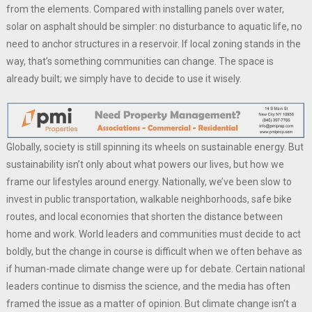
from the elements. Compared with installing panels over water,
solar on asphalt should be simpler: no disturbance to aquatic life, no
need to anchor structures in a reservoir. If local zoning stands in the
way, that’s something communities can change. The space is
already built; we simply have to decide to use it wisely.
Globally, society is still spinning its wheels on sustainable energy. But
sustainability isn’t only about what powers our lives, but how we
frame our lifestyles around energy. Nationally, we’ve been slow to
invest in public transportation, walkable neighborhoods, safe bike
routes, and local economies that shorten the distance between
home and work. World leaders and communities must decide to act
boldly, but the change in course is difficult when we often behave as
if human-made climate change were up for debate. Certain national
leaders continue to dismiss the science, and the media has often
framed the issue as a matter of opinion. But climate change isn’t a