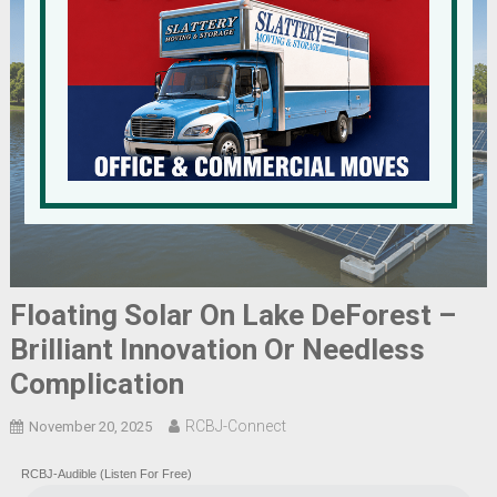
Floating Solar On Lake DeForest –
Brilliant Innovation Or Needless
Complication
RCBJ-Connect
November 20, 2025
RCBJ-Audible (Listen For Free)