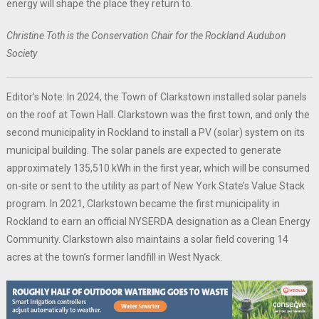
energy will shape the place they return to.
Christine Toth is the Conservation Chair for the Rockland Audubon
Society
Editor’s Note: In 2024, the Town of Clarkstown installed solar panels
on the roof at Town Hall. Clarkstown was the first town, and only the
second municipality in Rockland to install a PV (solar) system on its
municipal building. The solar panels are expected to generate
approximately 135,510 kWh in the first year, which will be consumed
on-site or sent to the utility as part of New York State’s Value Stack
program. In 2021, Clarkstown became the first municipality in
Rockland to earn an official NYSERDA designation as a Clean Energy
Community. Clarkstown also maintains a solar field covering 14
acres at the town’s former landfill in West Nyack.