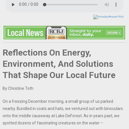
Reflections On Energy,
Environment, And Solutions
That Shape Our Local Future
By Christine Toth
On a freezing December morning, a small group of us parked
nearby. Bundled in coats and hats, we ventured out with binoculars
onto the middle causeway at Lake DeForest. As in years past, we
spotted dozens of fascinating creatures on the water –