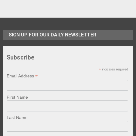
SIGN UP FOR OUR DAILY NEWSLETTER
Subscribe
*
indicates required
*
Email Address
First Name
Last Name