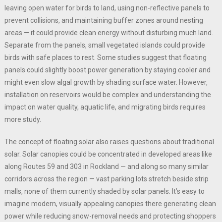
leaving open water for birds to land, using non-reflective panels to
prevent collisions, and maintaining buffer zones around nesting
areas — it could provide clean energy without disturbing much land.
Separate from the panels, small vegetated islands could provide
birds with safe places to rest. Some studies suggest that floating
panels could slightly boost power generation by staying cooler and
might even slow algal growth by shading surface water. However,
installation on reservoirs would be complex and understanding the
impact on water quality, aquatic life, and migrating birds requires
more study.
The concept of floating solar also raises questions about traditional
solar. Solar canopies could be concentrated in developed areas like
along Routes 59 and 303 in Rockland — and along so many similar
corridors across the region — vast parking lots stretch beside strip
malls, none of them currently shaded by solar panels. It’s easy to
imagine modern, visually appealing canopies there generating clean
power while reducing snow-removal needs and protecting shoppers